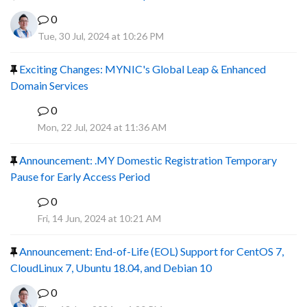
0
Tue, 30 Jul, 2024 at 10:26 PM
Exciting Changes: MYNIC's Global Leap & Enhanced
Domain Services
0
R
Mon, 22 Jul, 2024 at 11:36 AM
Announcement: .MY Domestic Registration Temporary
Pause for Early Access Period
0
R
Fri, 14 Jun, 2024 at 10:21 AM
Announcement: End-of-Life (EOL) Support for CentOS 7,
CloudLinux 7, Ubuntu 18.04, and Debian 10
0