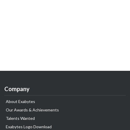
Company
About Exabytes
Our Awards & Achievements
Talents Wanted
Exabytes Logo Download