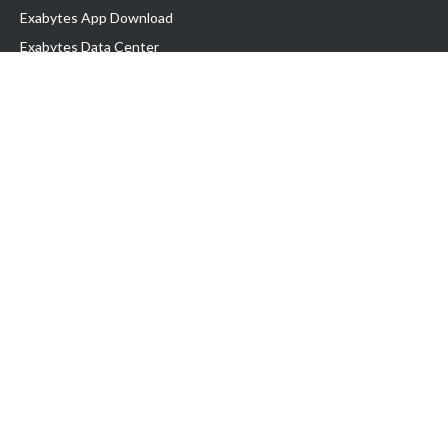
Exabytes App Download
Exabytes Data Center
Exabytes Book
Exabytes Events
Exabytes ESG Initiatives
Customer Testimonials
Product & Services
.MY Domain
Business Web Hosting
Business Email
Malaysia VPS
Malaysia Dedicated Server
New Retail Solution
Google Workspace