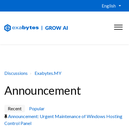
English
Discussions
Exabytes.MY
Announcement
Recent
Popular
Announcement: Urgent Maintenance of Windows Hosting
Control Panel