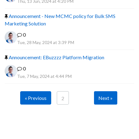
Thu, 13 Jun, 2024 at 4:20 PM
Announcement - New MCMC policy for Bulk SMS
Marketing Solution
0
Tue, 28 May, 2024 at 3:39 PM
Announcement: EBuzzzz Platform Migration
0
Tue, 7 May, 2024 at 4:44 PM
« Previous
Next »
2