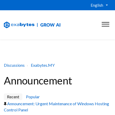
English
Discussions
Exabytes.MY
Announcement
Recent
Popular
Announcement: Urgent Maintenance of Windows Hosting
Control Panel