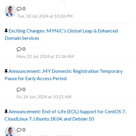
0
Tue, 30 Jul, 2024 at 10:26 PM
Exciting Changes: MYNIC's Global Leap & Enhanced
Domain Services
0
R
Mon, 22 Jul, 2024 at 11:36 AM
Announcement: .MY Domestic Registration Temporary
Pause for Early Access Period
0
R
Fri, 14 Jun, 2024 at 10:21 AM
Announcement: End-of-Life (EOL) Support for CentOS 7,
CloudLinux 7, Ubuntu 18.04, and Debian 10
0