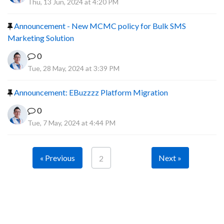
Thu, 13 Jun, 2024 at 4:20 PM
Announcement - New MCMC policy for Bulk SMS
Marketing Solution
0
Tue, 28 May, 2024 at 3:39 PM
Announcement: EBuzzzz Platform Migration
0
Tue, 7 May, 2024 at 4:44 PM
« Previous
Next »
2