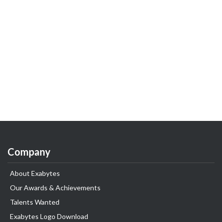
Company
About Exabytes
Our Awards & Achievements
Talents Wanted
Exabytes Logo Download