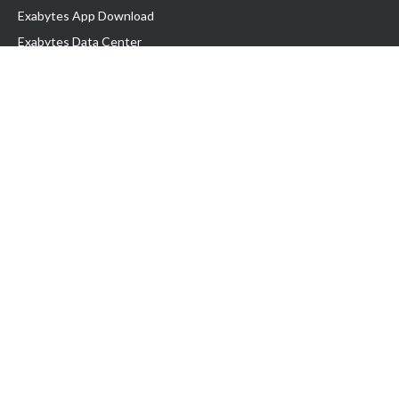
Exabytes App Download
Exabytes Data Center
Exabytes Book
Exabytes Events
Exabytes ESG Initiatives
Customer Testimonials
Product & Services
.MY Domain
Business Web Hosting
Business Email
Malaysia VPS
Malaysia Dedicated Server
New Retail Solution
Google Workspace