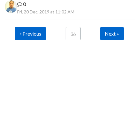
0
Fri, 20 Dec, 2019 at 11:02 AM
« Previous
Next »
36