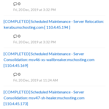
0
B
Fri, 20 Dec, 2019 at 3:32 PM
[COMPLETED] Scheduled Maintenance - Server Relocation:
kerabu.mschosting.com [ 110.4.45.194 ]
0
B
Fri, 20 Dec, 2019 at 3:32 PM
[COMPLETED] Scheduled Maintenance - Server
Consolidation: msv46-xs-wallbreaker.mschosting.com
[110.4.45.169]
0
B
Fri, 20 Dec, 2019 at 11:24 AM
[COMPLETED] Scheduled Maintenance - Server
Consolidation: msv47-sh-healer.mschosting.com
[110.4.45.173]