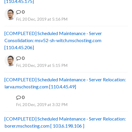
[110.4.45.175]
0
Fri, 20 Dec, 2019 at 5:16 PM
[COMPLETED] Scheduled Maintenance - Server
Consolidation: msv52-sh-witch.mschosting.com
[110.4.45.206]
0
Fri, 20 Dec, 2019 at 5:15 PM
[COMPLETED] Scheduled Maintenance - Server Relocation:
larva.mschosting.com [110.4.45.49]
0
B
Fri, 20 Dec, 2019 at 3:32 PM
[COMPLETED] Scheduled Maintenance - Server Relocation:
borer.mschosting.com [ 103.6.198.106 ]