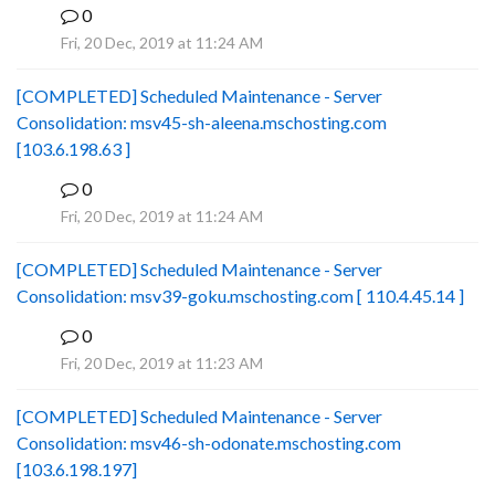
0
B
Fri, 20 Dec, 2019 at 11:24 AM
[COMPLETED] Scheduled Maintenance - Server
Consolidation: msv45-sh-aleena.mschosting.com
[103.6.198.63 ]
0
B
Fri, 20 Dec, 2019 at 11:24 AM
[COMPLETED] Scheduled Maintenance - Server
Consolidation: msv39-goku.mschosting.com [ 110.4.45.14 ]
0
B
Fri, 20 Dec, 2019 at 11:23 AM
[COMPLETED] Scheduled Maintenance - Server
Consolidation: msv46-sh-odonate.mschosting.com
[103.6.198.197]