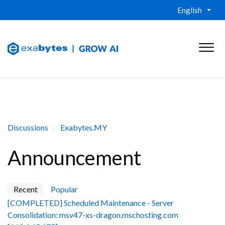
English
Discussions
Exabytes.MY
Announcement
Recent
Popular
[COMPLETED] Scheduled Maintenance - Server
Consolidation: msv47-xs-dragon.mschosting.com