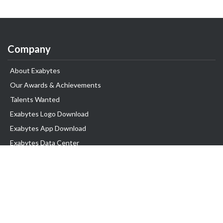
Company
About Exabytes
Our Awards & Achievements
Talents Wanted
Exabytes Logo Download
Exabytes App Download
Exabytes Data Center
Exabytes Book
Exabytes Events
Exabytes ESG Initiatives
Customer Testimonials