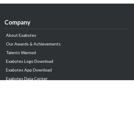
Company
About Exabytes
Our Awards & Achievements
Talents Wanted
Exabytes Logo Download
Exabytes App Download
Exabytes Data Center
Exabytes Book
Exabytes Events
Exabytes ESG Initiatives
Customer Testimonials
Product & Services