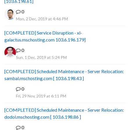
[103.6.198.61]
0
Mon, 2 Dec, 2019 at 4:46 PM
[COMPLETED] Service Disruption - xl-
galactus.mschosting.com 103.6.196.179]
0
Sun, 1 Dec, 2019 at 5:24 PM
[COMPLETED] Scheduled Maintenance - Server Relocation:
sambal.mschosting.com [ 103.6.198.43 ]
0
B
Fri, 29 Nov, 2019 at 6:11 PM
[COMPLETED] Scheduled Maintenance - Server Relocation:
dodol.mschosting.com [ 103.6.198.86 ]
0
B