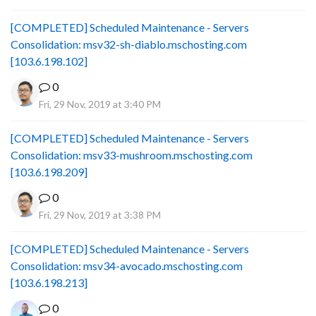
[COMPLETED] Scheduled Maintenance - Servers
Consolidation: msv32-sh-diablo.mschosting.com
[103.6.198.102]
0
Fri, 29 Nov, 2019 at 3:40 PM
[COMPLETED] Scheduled Maintenance - Servers
Consolidation: msv33-mushroom.mschosting.com
[103.6.198.209]
0
Fri, 29 Nov, 2019 at 3:38 PM
[COMPLETED] Scheduled Maintenance - Servers
Consolidation: msv34-avocado.mschosting.com
[103.6.198.213]
0