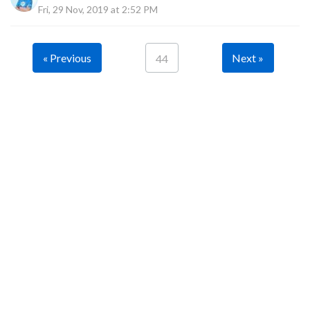
Fri, 29 Nov, 2019 at 2:52 PM
« Previous
Next »
44