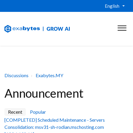
English
Discussions
Exabytes.MY
Announcement
Recent
Popular
[COMPLETED] Scheduled Maintenance - Servers
Consolidation: msv31-sh-rodian.mschosting.com