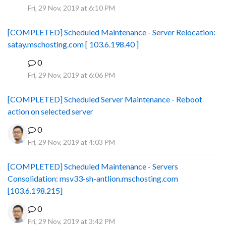
Fri, 29 Nov, 2019 at 6:10 PM
[COMPLETED] Scheduled Maintenance - Server Relocation:
satay.mschosting.com [ 103.6.198.40 ]
0
B
Fri, 29 Nov, 2019 at 6:06 PM
[COMPLETED] Scheduled Server Maintenance - Reboot
action on selected server
0
Fri, 29 Nov, 2019 at 4:03 PM
[COMPLETED] Scheduled Maintenance - Servers
Consolidation: msv33-sh-antlion.mschosting.com
[103.6.198.215]
0
Fri, 29 Nov, 2019 at 3:42 PM