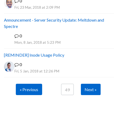
0
Fri, 23 Mar, 2018 at 2:09 PM
Announcement - Server Security Update: Meltdown and
Spectre
0
P
Mon, 8 Jan, 2018 at 5:23 PM
[REMINDER] Inode Usage Policy
0
Fri, 5 Jan, 2018 at 12:26 PM
« Previous
Next »
49