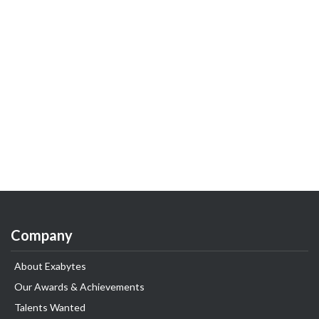
Company
About Exabytes
Our Awards & Achievements
Talents Wanted