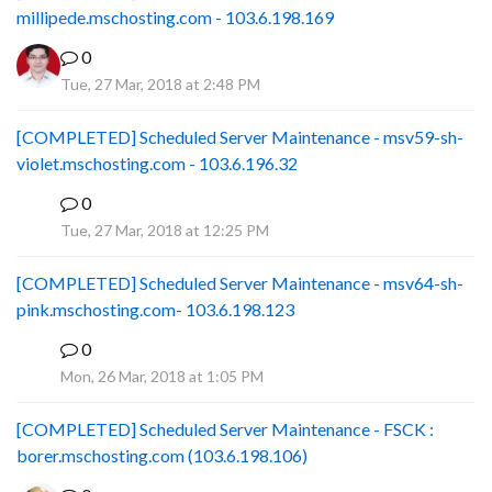
millipede.mschosting.com - 103.6.198.169
0
Tue, 27 Mar, 2018 at 2:48 PM
[COMPLETED] Scheduled Server Maintenance - msv59-sh-
violet.mschosting.com - 103.6.196.32
0
S
Tue, 27 Mar, 2018 at 12:25 PM
[COMPLETED] Scheduled Server Maintenance - msv64-sh-
pink.mschosting.com- 103.6.198.123
0
S
Mon, 26 Mar, 2018 at 1:05 PM
[COMPLETED] Scheduled Server Maintenance - FSCK :
borer.mschosting.com (103.6.198.106)