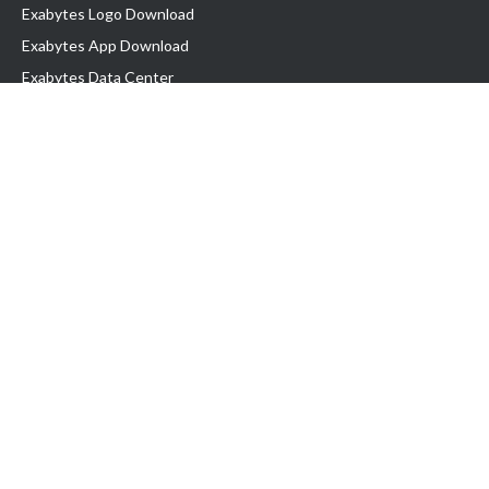
Exabytes Logo Download
Exabytes App Download
Exabytes Data Center
Exabytes Book
Exabytes Events
Exabytes ESG Initiatives
Customer Testimonials
Product & Services
.MY Domain
Business Web Hosting
Business Email
Malaysia VPS
Malaysia Dedicated Server
New Retail Solution