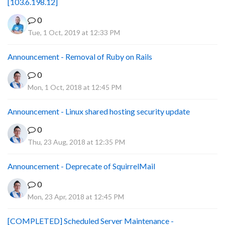
[103.6.198.12]
0
Tue, 1 Oct, 2019 at 12:33 PM
Announcement - Removal of Ruby on Rails
0
Mon, 1 Oct, 2018 at 12:45 PM
Announcement - Linux shared hosting security update
0
Thu, 23 Aug, 2018 at 12:35 PM
Announcement - Deprecate of SquirrelMail
0
Mon, 23 Apr, 2018 at 12:45 PM
[COMPLETED] Scheduled Server Maintenance -