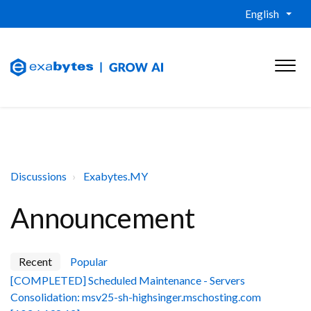
English
Discussions
Exabytes.MY
Announcement
Recent
Popular
[COMPLETED] Scheduled Maintenance - Servers
Consolidation: msv25-sh-highsinger.mschosting.com