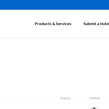
Products & Services
Submit a ticke
Status
Author