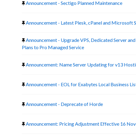
Announcement - Sectigo Planned Maintenance
Announcement - Latest Plesk, cPanel and Microsoft 
Announcement - Upgrade VPS, Dedicated Server a
Plans to Pro Managed Service
Announcement: Name Server Updating for v13 Host
Announcement - EOL for Exabytes Local Business Lis
Announcement - Deprecate of Horde
Announcement: Pricing Adjustment Effective 16 No