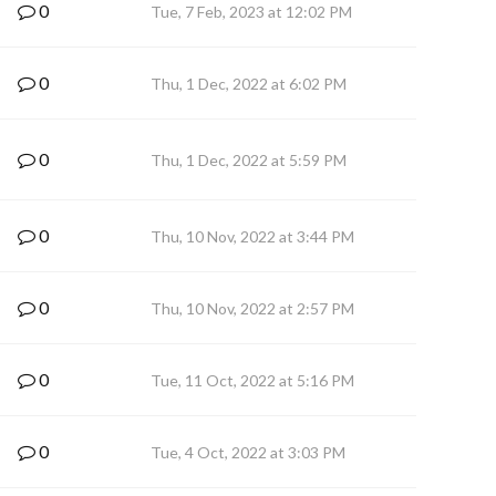
0
Tue, 7 Feb, 2023 at 12:02 PM
0
Thu, 1 Dec, 2022 at 6:02 PM
0
Thu, 1 Dec, 2022 at 5:59 PM
0
Thu, 10 Nov, 2022 at 3:44 PM
0
Thu, 10 Nov, 2022 at 2:57 PM
0
Tue, 11 Oct, 2022 at 5:16 PM
0
Tue, 4 Oct, 2022 at 3:03 PM