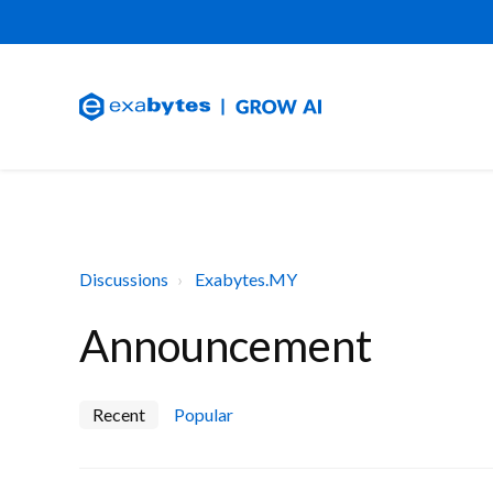
Discussions
Exabytes.MY
Announcement
Recent
Popular