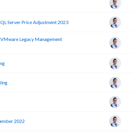
SQL Server Price Adjustment 2023
nd VMware Legacy Management
ing
ting
vember 2022