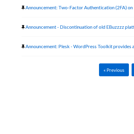
Announcement: Two-Factor Authentication (2FA) on 
Announcement - Discontinuation of old EBuzzzz pla
Announcement: Plesk - WordPress Toolkit provides a
« Previous