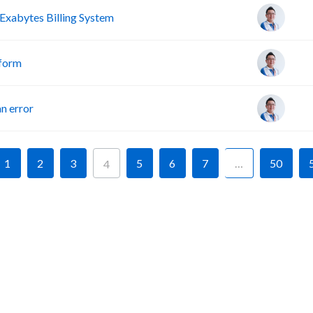
Exabytes Billing System
tform
n error
1
2
3
5
6
7
…
50
4