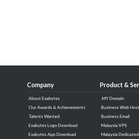
Company
Product & Ser
About Exabytes
.MY Domain
Our Awards & Achievements
Business Web Host
Talents Wanted
Business Email
Exabytes Logo Download
Malaysia VPS
Exabytes App Download
Malaysia Dedicated