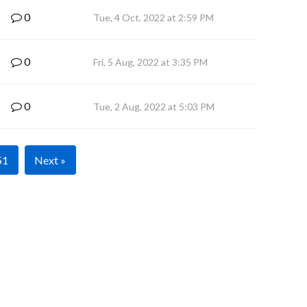
0
Tue, 4 Oct, 2022 at 2:59 PM
0
Fri, 5 Aug, 2022 at 3:35 PM
0
Tue, 2 Aug, 2022 at 5:03 PM
51
Next »