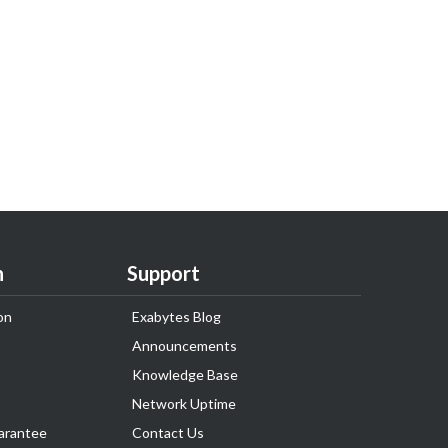
n
Support
on
Exabytes Blog
Announcements
Knowledge Base
Network Uptime
arantee
Contact Us