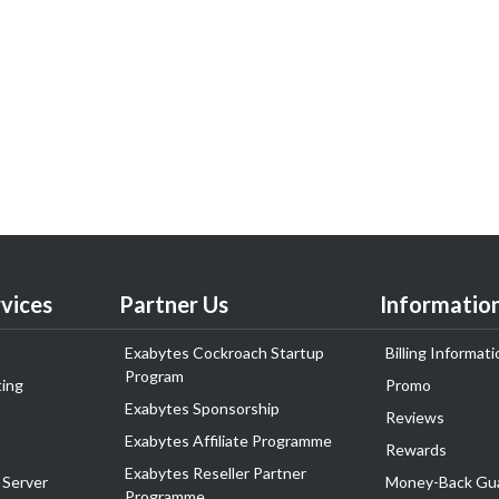
vices
Partner Us
Informatio
Exabytes Cockroach Startup
Billing Informati
Program
ing
Promo
Exabytes Sponsorship
Reviews
Exabytes Affiliate Programme
Rewards
Exabytes Reseller Partner
 Server
Money-Back Gu
Programme