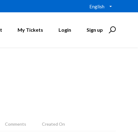
English
t
My Tickets
Login
Sign up
Comments
Created On