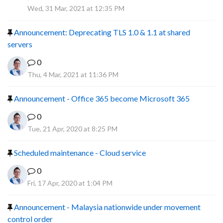
R
Wed, 31 Mar, 2021 at 12:35 PM
Announcement: Deprecating TLS 1.0 & 1.1 at shared
servers
0
Thu, 4 Mar, 2021 at 11:36 PM
Announcement - Office 365 become Microsoft 365
0
Tue, 21 Apr, 2020 at 8:25 PM
Scheduled maintenance - Cloud service
0
Fri, 17 Apr, 2020 at 1:04 PM
Announcement - Malaysia nationwide under movement
control order