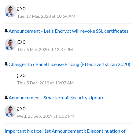
0
Tue, 17 Mar, 2020 at 10:54 AM
Announcement - Let's Encrypt will revoke SSL certificates.
0
Thu, 5 Mar, 2020 at 12:37 PM
Changes to cPanel License Pricing (Effective 1st Jan 2020)
0
F
Thu, 5 Dec, 2019 at 10:07 AM
Announcement - Smartermail Security Update
0
Wed, 25 Sep, 2019 at 1:32 PM
Important Notice [1st Announcement]: Discontinuation of