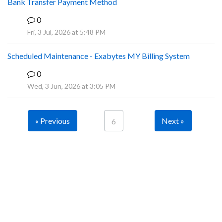
Bank Transfer Payment Method
0
A
Fri, 3 Jul, 2026 at 5:48 PM
Scheduled Maintenance - Exabytes MY Billing System
0
A
Wed, 3 Jun, 2026 at 3:05 PM
« Previous
Next »
6