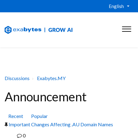
English
Discussions
Exabytes.MY
Announcement
Recent
Popular
Important Changes Affecting .AU Domain Names
0