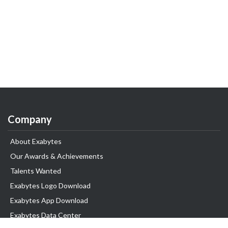
Company
About Exabytes
Our Awards & Achievements
Talents Wanted
Exabytes Logo Download
Exabytes App Download
Exabytes Data Center