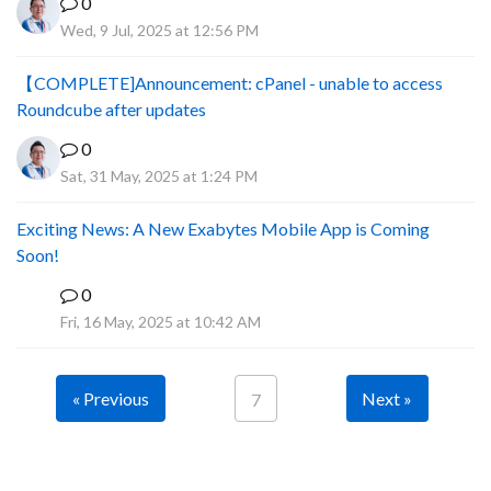
0
Wed, 9 Jul, 2025 at 12:56 PM
【COMPLETE]Announcement: cPanel - unable to access
Roundcube after updates
0
Sat, 31 May, 2025 at 1:24 PM
Exciting News: A New Exabytes Mobile App is Coming
Soon!
0
A
Fri, 16 May, 2025 at 10:42 AM
« Previous
Next »
7