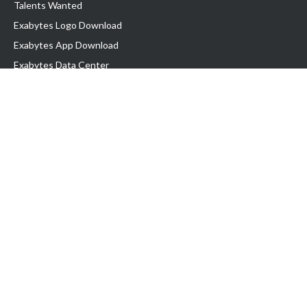
Talents Wanted
Exabytes Logo Download
Exabytes App Download
Exabytes Data Center
Exabytes Book
Exabytes Events
Exabytes ESG Initiatives
Customer Testimonials
Product & Services
.MY Domain
Business Web Hosting
Business Email
Malaysia VPS
Malaysia Dedicated Server