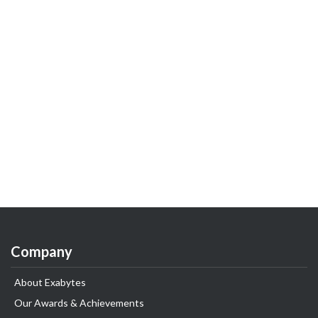
Company
About Exabytes
Our Awards & Achievements