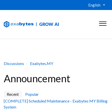
English
Discussions
Exabytes.MY
Announcement
Recent
Popular
[COMPLETE] Scheduled Maintenance - Exabytes MY Billing
System