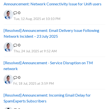
Announcement: Network Connectivity Issue for Unifi users
0
Tue, 12 Aug, 2025 at 10:10 PM
[Resolved] Announcement: Email Delivery Issue Following
Network Incident – 23 July 2025
0
Thu, 24 Jul, 2025 at 9:52 AM
[Resolved] Announcement - Service Disruption on TM
network
0
Fri, 18 Jul, 2025 at 3:59 PM
[Resolved] Announcement: Incoming Email Delay for
SpamExperts Subscribers