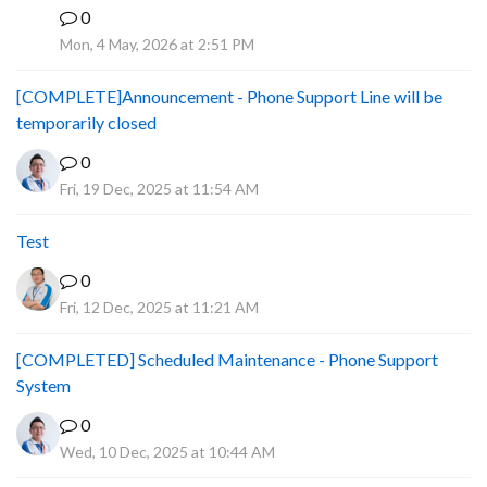
0
A
Mon, 4 May, 2026 at 2:51 PM
[COMPLETE]Announcement - Phone Support Line will be
temporarily closed
0
Fri, 19 Dec, 2025 at 11:54 AM
Test
0
Fri, 12 Dec, 2025 at 11:21 AM
[COMPLETED] Scheduled Maintenance - Phone Support
System
0
Wed, 10 Dec, 2025 at 10:44 AM