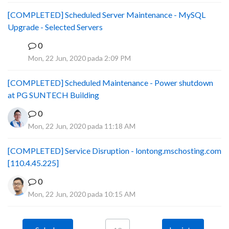
[COMPLETED] Scheduled Server Maintenance - MySQL
Upgrade - Selected Servers
0
B
Mon, 22 Jun, 2020 pada 2:09 PM
[COMPLETED] Scheduled Maintenance - Power shutdown
at PG SUNTECH Building
0
Mon, 22 Jun, 2020 pada 11:18 AM
[COMPLETED] Service Disruption - lontong.mschosting.com
[110.4.45.225]
0
Mon, 22 Jun, 2020 pada 10:15 AM