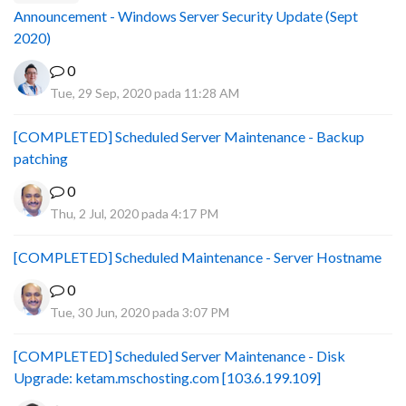
Announcement - Windows Server Security Update (Sept
2020)
0
Tue, 29 Sep, 2020 pada 11:28 AM
[COMPLETED] Scheduled Server Maintenance - Backup
patching
0
Thu, 2 Jul, 2020 pada 4:17 PM
[COMPLETED] Scheduled Maintenance - Server Hostname
0
Tue, 30 Jun, 2020 pada 3:07 PM
[COMPLETED] Scheduled Server Maintenance - Disk
Upgrade: ketam.mschosting.com [103.6.199.109]