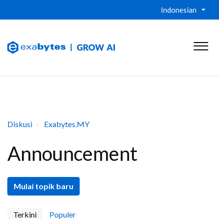
Indonesian
Diskusi
Exabytes.MY
Announcement
Mulai topik baru
Terkini
Populer