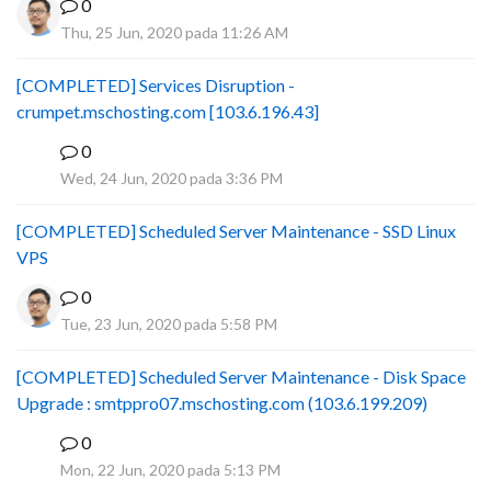
0
Thu, 25 Jun, 2020 pada 11:26 AM
[COMPLETED] Services Disruption -
crumpet.mschosting.com [103.6.196.43]
0
B
Wed, 24 Jun, 2020 pada 3:36 PM
[COMPLETED] Scheduled Server Maintenance - SSD Linux
VPS
0
Tue, 23 Jun, 2020 pada 5:58 PM
[COMPLETED] Scheduled Server Maintenance - Disk Space
Upgrade : smtppro07.mschosting.com (103.6.199.209)
0
B
Mon, 22 Jun, 2020 pada 5:13 PM