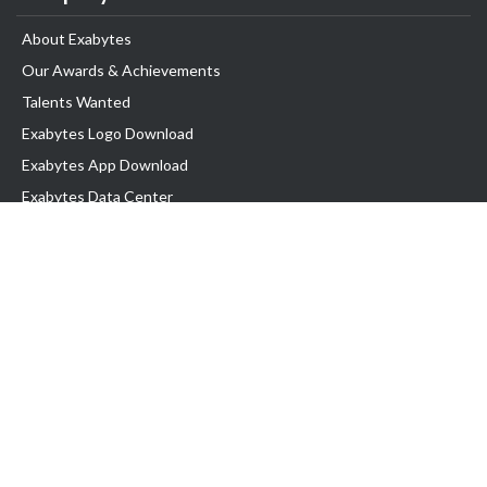
About Exabytes
Our Awards & Achievements
Talents Wanted
Exabytes Logo Download
Exabytes App Download
Exabytes Data Center
Exabytes Book
Exabytes Events
Exabytes ESG Initiatives
Customer Testimonials
Product & Services
.MY Domain
Business Web Hosting