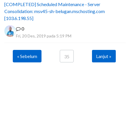
[COMPLETED] Scheduled Maintenance - Server
Consolidation: msv45-sh-belugan.mschosting.com
[103.6.198.55]
0
Fri, 20 Des, 2019 pada 5:19 PM
« Sebelum
Lanjut »
35