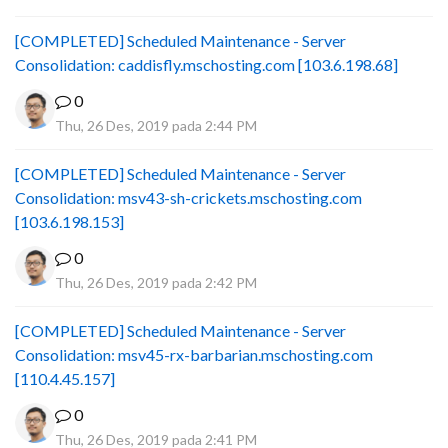
[COMPLETED] Scheduled Maintenance - Server
Consolidation: caddisfly.mschosting.com [103.6.198.68]
0
Thu, 26 Des, 2019 pada 2:44 PM
[COMPLETED] Scheduled Maintenance - Server
Consolidation: msv43-sh-crickets.mschosting.com
[103.6.198.153]
0
Thu, 26 Des, 2019 pada 2:42 PM
[COMPLETED] Scheduled Maintenance - Server
Consolidation: msv45-rx-barbarian.mschosting.com
[110.4.45.157]
0
Thu, 26 Des, 2019 pada 2:41 PM