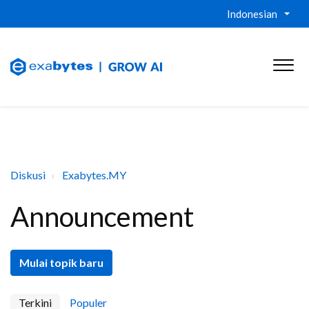
Indonesian
Diskusi
Exabytes.MY
Announcement
Mulai topik baru
Terkini
Populer