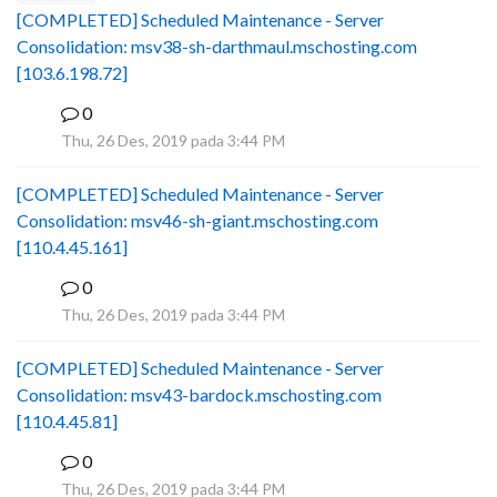
[COMPLETED] Scheduled Maintenance - Server
Consolidation: msv38-sh-darthmaul.mschosting.com
[103.6.198.72]
0
B
Thu, 26 Des, 2019 pada 3:44 PM
[COMPLETED] Scheduled Maintenance - Server
Consolidation: msv46-sh-giant.mschosting.com
[110.4.45.161]
0
B
Thu, 26 Des, 2019 pada 3:44 PM
[COMPLETED] Scheduled Maintenance - Server
Consolidation: msv43-bardock.mschosting.com
[110.4.45.81]
0
B
Thu, 26 Des, 2019 pada 3:44 PM