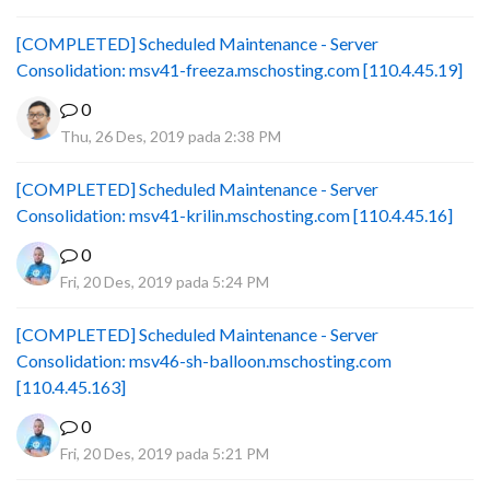
[COMPLETED] Scheduled Maintenance - Server
Consolidation: msv41-freeza.mschosting.com [110.4.45.19]
0
Thu, 26 Des, 2019 pada 2:38 PM
[COMPLETED] Scheduled Maintenance - Server
Consolidation: msv41-krilin.mschosting.com [110.4.45.16]
0
Fri, 20 Des, 2019 pada 5:24 PM
[COMPLETED] Scheduled Maintenance - Server
Consolidation: msv46-sh-balloon.mschosting.com
[110.4.45.163]
0
Fri, 20 Des, 2019 pada 5:21 PM