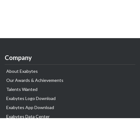
Company
About Exabytes
Our Awards & Achievements
Talents Wanted
Exabytes Logo Download
Exabytes App Download
Exabytes Data Center
Exabytes Book
Exabytes Events