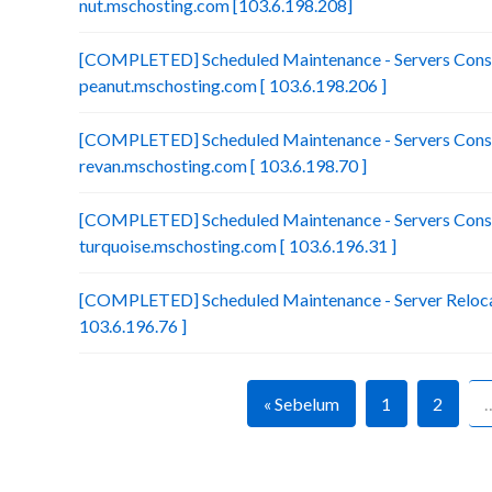
nut.mschosting.com [103.6.198.208]
[COMPLETED] Scheduled Maintenance - Servers Conso
peanut.mschosting.com [ 103.6.198.206 ]
[COMPLETED] Scheduled Maintenance - Servers Conso
revan.mschosting.com [ 103.6.198.70 ]
[COMPLETED] Scheduled Maintenance - Servers Conso
turquoise.mschosting.com [ 103.6.196.31 ]
[COMPLETED] Scheduled Maintenance - Server Relocat
103.6.196.76 ]
« Sebelum
1
2