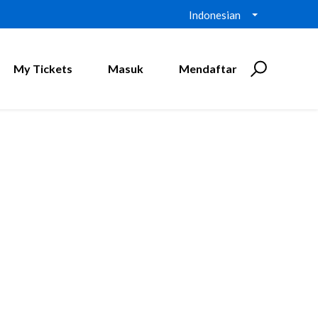
Indonesian
My Tickets
Masuk
Mendaftar