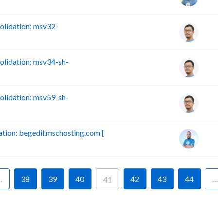
lidation: msv32-
lidation: msv34-sh-
lidation: msv59-sh-
ion: begedil.mschosting.com [
…
38
39
40
42
43
44
…
41