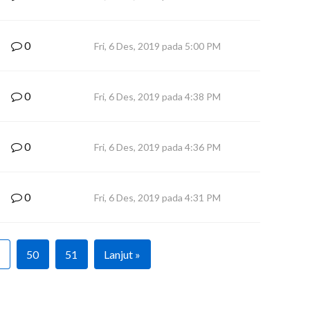
0
Fri, 6 Des, 2019 pada 5:00 PM
0
Fri, 6 Des, 2019 pada 4:38 PM
0
Fri, 6 Des, 2019 pada 4:36 PM
0
Fri, 6 Des, 2019 pada 4:31 PM
50
51
Lanjut »