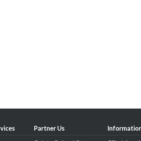
vices
Partner Us
Informatio