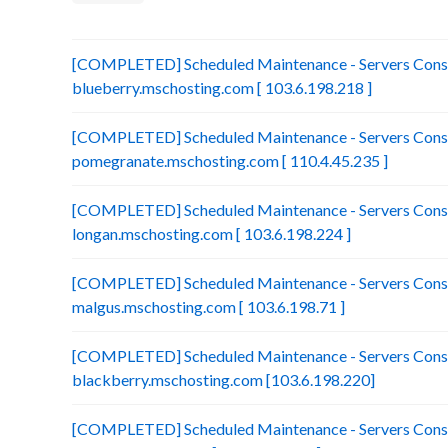
[COMPLETED] Scheduled Maintenance - Servers Conso
blueberry.mschosting.com [ 103.6.198.218 ]
[COMPLETED] Scheduled Maintenance - Servers Conso
pomegranate.mschosting.com [ 110.4.45.235 ]
[COMPLETED] Scheduled Maintenance - Servers Conso
longan.mschosting.com [ 103.6.198.224 ]
[COMPLETED] Scheduled Maintenance - Servers Conso
malgus.mschosting.com [ 103.6.198.71 ]
[COMPLETED] Scheduled Maintenance - Servers Conso
blackberry.mschosting.com [103.6.198.220]
[COMPLETED] Scheduled Maintenance - Servers Conso