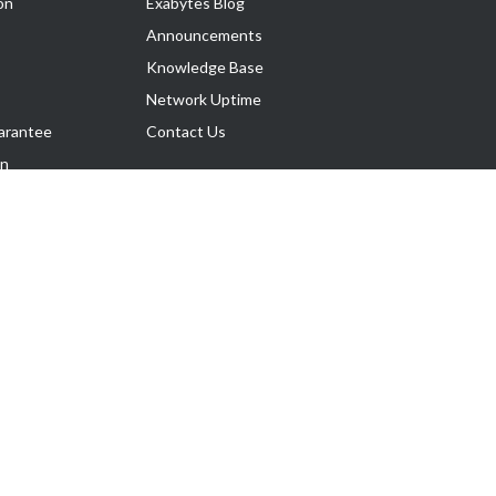
on
Exabytes Blog
Announcements
Knowledge Base
Network Uptime
arantee
Contact Us
on
Follow Us
rnance