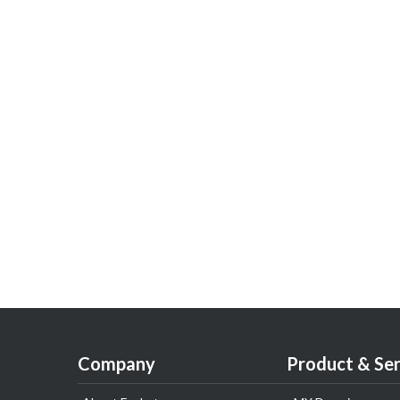
Company
Product & Ser