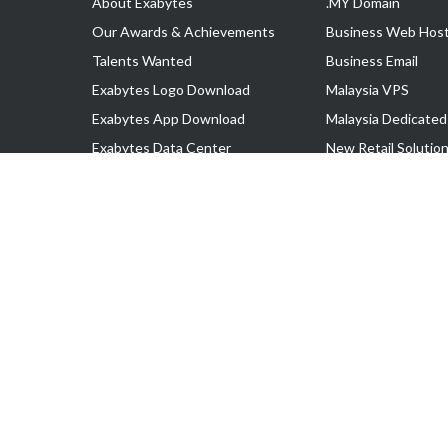
About Exabytes
.MY Domain
Our Awards & Achievements
Business Web Host
Talents Wanted
Business Email
Exabytes Logo Download
Malaysia VPS
Exabytes App Download
Malaysia Dedicated
Exabytes Data Center
New Retail Solutio
Exabytes Book
Google Workspace
Exabytes Events
Managed AWS
Exabytes ESG Initiatives
Lark
Customer Testimonials
View all Products
Copyright © 2025 Exabytes Network Sdn. Bhd. 200201008429 (57609