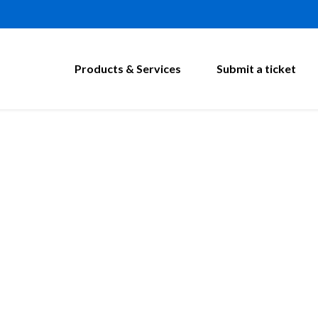
Products & Services
Submit a ticket