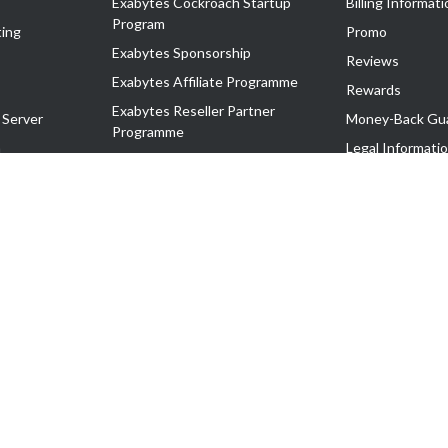
Exabytes Cockroach Startup
Billing Informati
Program
ing
Promo
Exabytes Sponsorship
Reviews
Exabytes Affiliate Programme
Rewards
Exabytes Reseller Partner
 Server
Money-Back Gu
Programme
n
Legal Informati
Exabytes Reseller Partner Listing
Corporate Gove
Cloud Backup Partner Programme
Exabytes Designer Club (EDC)
EasyStore
EasyParcel
EasyReward
EasySpace
2-T). All Rights Reserved.