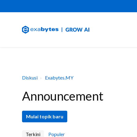
Diskusi
Exabytes.MY
Announcement
Mulai topik baru
Terkini
Populer