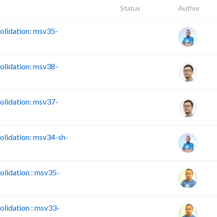
Status
Author
lidation: msv35-
lidation: msv38-
lidation: msv37-
lidation: msv34-sh-
lidation : msv35-
lidation : msv33-