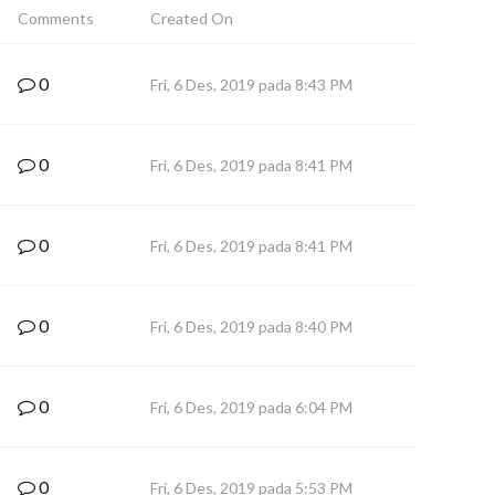
Comments
Created On
0
Fri, 6 Des, 2019 pada 8:43 PM
0
Fri, 6 Des, 2019 pada 8:41 PM
0
Fri, 6 Des, 2019 pada 8:41 PM
0
Fri, 6 Des, 2019 pada 8:40 PM
0
Fri, 6 Des, 2019 pada 6:04 PM
0
Fri, 6 Des, 2019 pada 5:53 PM