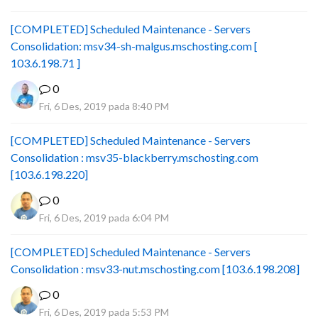
[COMPLETED] Scheduled Maintenance - Servers
Consolidation: msv34-sh-malgus.mschosting.com [
103.6.198.71 ]
0
Fri, 6 Des, 2019 pada 8:40 PM
[COMPLETED] Scheduled Maintenance - Servers
Consolidation : msv35-blackberry.mschosting.com
[103.6.198.220]
0
Fri, 6 Des, 2019 pada 6:04 PM
[COMPLETED] Scheduled Maintenance - Servers
Consolidation : msv33-nut.mschosting.com [103.6.198.208]
0
Fri, 6 Des, 2019 pada 5:53 PM