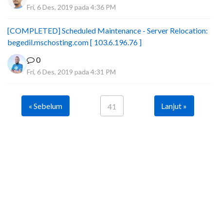
Fri, 6 Des, 2019 pada 4:36 PM
[COMPLETED] Scheduled Maintenance - Server Relocation:
begedil.mschosting.com [ 103.6.196.76 ]
0
Fri, 6 Des, 2019 pada 4:31 PM
« Sebelum
Lanjut »
41