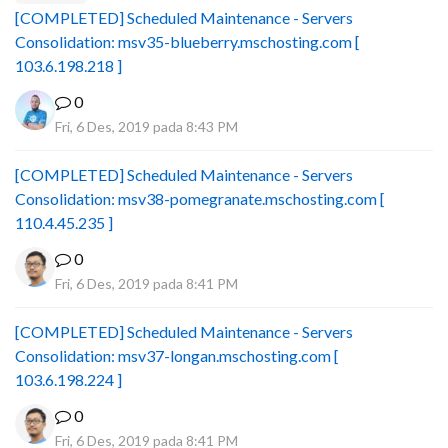
[COMPLETED] Scheduled Maintenance - Servers
Consolidation: msv35-blueberry.mschosting.com [
103.6.198.218 ]
0
Fri, 6 Des, 2019 pada 8:43 PM
[COMPLETED] Scheduled Maintenance - Servers
Consolidation: msv38-pomegranate.mschosting.com [
110.4.45.235 ]
0
Fri, 6 Des, 2019 pada 8:41 PM
[COMPLETED] Scheduled Maintenance - Servers
Consolidation: msv37-longan.mschosting.com [
103.6.198.224 ]
0
Fri, 6 Des, 2019 pada 8:41 PM