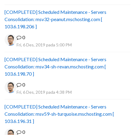
[COMPLETED] Scheduled Maintenance - Servers
Consolidation: msv32-peanut.mschosting.com [
103.6.198.206 ]
0
Fri, 6 Des, 2019 pada 5:00 PM
[COMPLETED] Scheduled Maintenance - Servers
Consolidation: msv34-sh-revan.mschosting.com [
103.6.198.70 ]
0
Fri, 6 Des, 2019 pada 4:38 PM
[COMPLETED] Scheduled Maintenance - Servers
Consolidation: msv59-sh-turquoise.mschosting.com [
103.6.196.31 ]
0