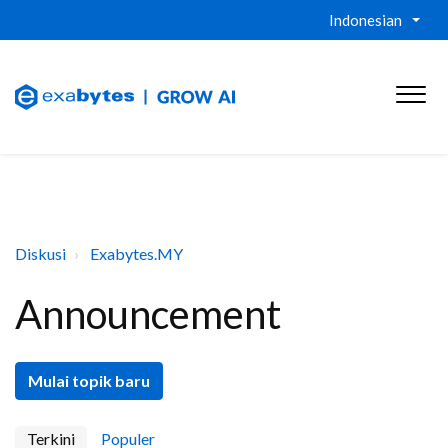
Indonesian
Diskusi
Exabytes.MY
Announcement
Mulai topik baru
Terkini
Populer