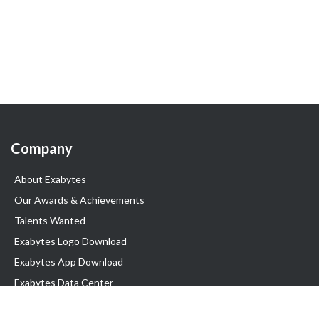
Company
About Exabytes
Our Awards & Achievements
Talents Wanted
Exabytes Logo Download
Exabytes App Download
Exabytes Data Center
Exabytes Book