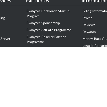
vices
Partner Us
Informatio
Exabytes Cockroach Startup
Billing Informati
Program
ing
Promo
Exabytes Sponsorship
Reviews
Exabytes Affiliate Programme
Rewards
Exabytes Reseller Partner
 Server
Money-Back Gu
Programme
n
Legal Informati
Exabytes Reseller Partner Listing
Corporate Gove
Cloud Backup Partner Programme
Exabytes Designer Club (EDC)
EasyStore
EasyParcel
EasyReward
EasySpace