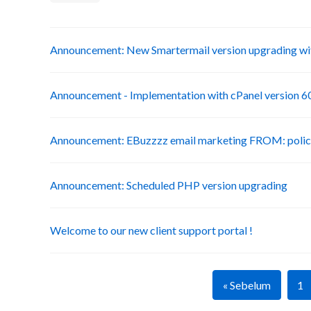
Announcement: New Smartermail version upgrading wit
Announcement - Implementation with cPanel version 6
Announcement: EBuzzzz email marketing FROM: poli
Announcement: Scheduled PHP version upgrading
Welcome to our new client support portal !
« Sebelum
1