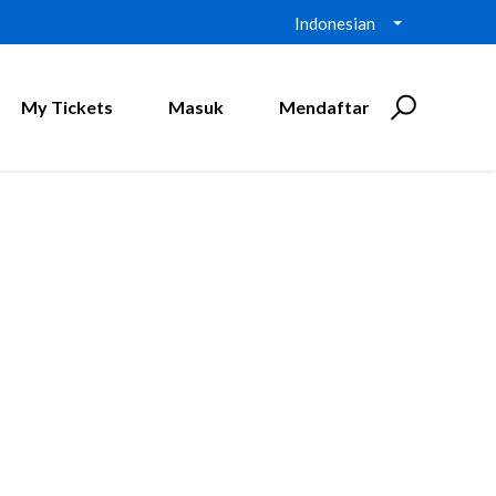
Indonesian
My Tickets
Masuk
Mendaftar