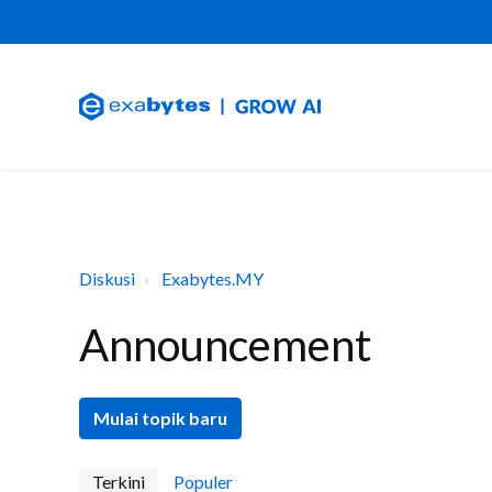
Diskusi
Exabytes.MY
Announcement
Mulai topik baru
Terkini
Populer