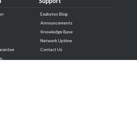
n
Support
on
Exabytes Blog
Announcements
Knowledge Base
Network Uptime
arantee
Contact Us
on
Follow Us
rnance