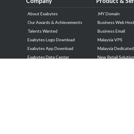
Company
Product & Ser
About Exabytes
.MY Domain
Our Awards & Achievements
Business Web Host
Talents Wanted
Business Email
Exabytes Logo Download
Malaysia VPS
Exabytes App Download
Malaysia Dedicated
Exabytes Data Center
New Retail Solutio
Exabytes Book
Google Workspace
Exabytes Events
Managed AWS
Exabytes ESG Initiatives
Lark
Customer Testimonials
View all Products