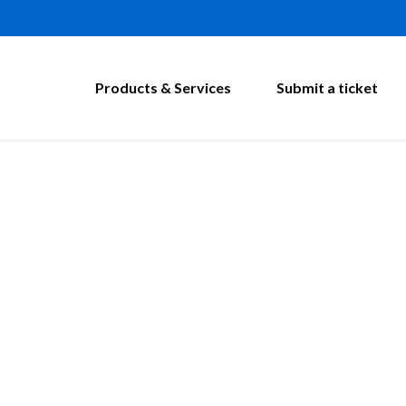
Products & Services
Submit a ticket