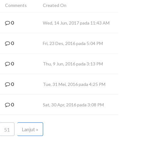
Comments
Created On
0
Wed, 14 Jun, 2017 pada 11:43 AM
0
Fri, 23 Des, 2016 pada 5:04 PM
0
Thu, 9 Jun, 2016 pada 3:13 PM
0
Tue, 31 Mei, 2016 pada 4:25 PM
0
Sat, 30 Apr, 2016 pada 3:08 PM
Lanjut »
51