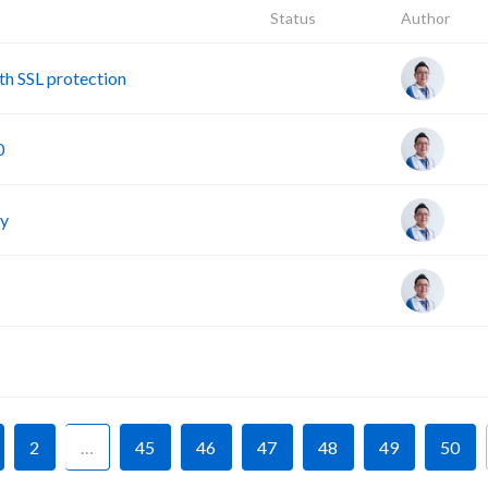
Status
Author
h SSL protection
0
cy
F
2
…
45
46
47
48
49
50