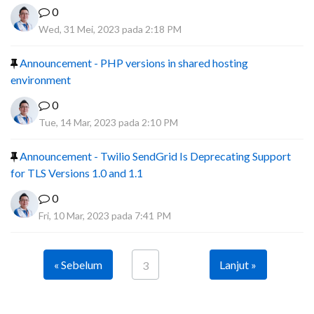
0
Wed, 31 Mei, 2023 pada 2:18 PM
Announcement - PHP versions in shared hosting
environment
0
Tue, 14 Mar, 2023 pada 2:10 PM
Announcement - Twilio SendGrid Is Deprecating Support
for TLS Versions 1.0 and 1.1
0
Fri, 10 Mar, 2023 pada 7:41 PM
« Sebelum
Lanjut »
3