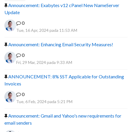
Announcement: Exabytes v12 cPanel New NameServer
Update
0
Tue, 16 Apr, 2024 pada 11:53 AM
Announcement: Enhancing Email Security Measures!
0
Fri, 29 Mar, 2024 pada 9:33 AM
ANNOUNCEMENT: 8% SST Applicable for Outstanding
Invoices
0
Tue, 6 Feb, 2024 pada 5:21 PM
Announcement: Gmail and Yahoo's new requirements for
email senders