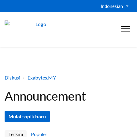
Indonesian
Diskusi
Exabytes.MY
Announcement
Mulai topik baru
Terkini
Populer