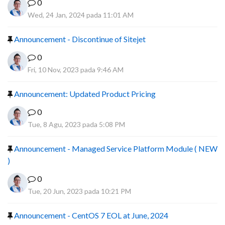
0
Wed, 24 Jan, 2024 pada 11:01 AM
Announcement - Discontinue of Sitejet
0
Fri, 10 Nov, 2023 pada 9:46 AM
Announcement: Updated Product Pricing
0
Tue, 8 Agu, 2023 pada 5:08 PM
Announcement - Managed Service Platform Module ( NEW
)
0
Tue, 20 Jun, 2023 pada 10:21 PM
Announcement - CentOS 7 EOL at June, 2024