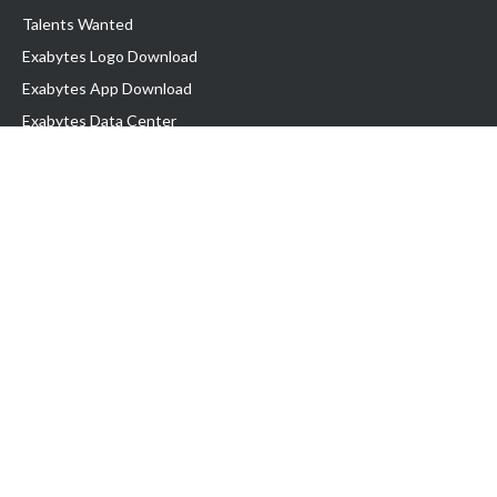
Talents Wanted
Exabytes Logo Download
Exabytes App Download
Exabytes Data Center
Exabytes Book
Exabytes Events
Exabytes ESG Initiatives
Customer Testimonials
Product & Services
.MY Domain
Business Web Hosting
Business Email
Malaysia VPS
Malaysia Dedicated Server