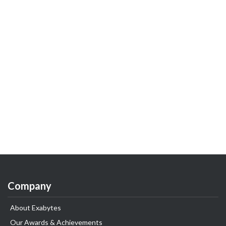
Company
About Exabytes
Our Awards & Achievements