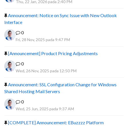
Thu, 22 Jan, 2026 pada 2:40 PM
Announcement: Notice on Sync Issue with New Outlook
Interface
0
Fri, 28 Nov, 2025 pada 9:47 PM
[Announcement] Product Pricing Adjustments
0
Wed, 26 Nov, 2025 pada 12:50 PM
Announcement: SSL Configuration Change for Windows
Shared Hosting Mail Servers
0
Wed, 25 Jun, 2025 pada 9:37 AM
[COMPLETE] Announcement: EBuzzzz Platform