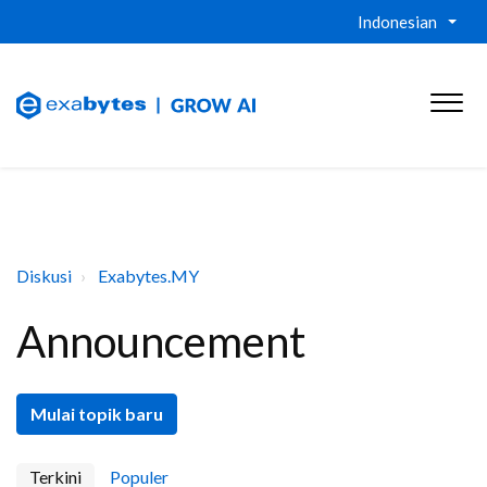
Indonesian
Diskusi
Exabytes.MY
Announcement
Mulai topik baru
Terkini
Populer