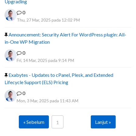
Upgrading
0
Thu, 27 Mar, 2025 pada 12:02 PM
Announcement: Security Alert For WordPress plugin: All-
in-One WP Migration
0
Fri, 14 Mar, 2025 pada 9:14 PM
Exabytes - Updates to cPanel, Plesk, and Extended
Lifecycle Support (ELS) Pricing
0
Mon, 3 Mar, 2025 pada 11:43 AM
« Sebelum
Lanjut »
1