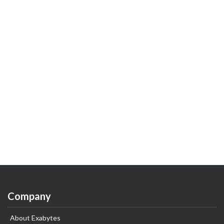
Company
About Exabytes