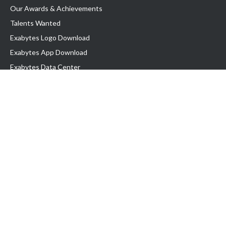
Our Awards & Achievements
Talents Wanted
Exabytes Logo Download
Exabytes App Download
Exabytes Data Center
Exabytes Book
Exabytes Events
Exabytes ESG Initiatives
Customer Testimonials
Product & Services
.MY Domain
Business Web Hosting
Business Email
Malaysia VPS