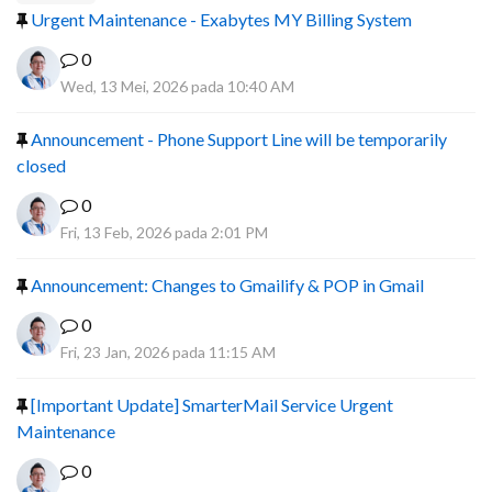
Urgent Maintenance - Exabytes MY Billing System
0
Wed, 13 Mei, 2026 pada 10:40 AM
Announcement - Phone Support Line will be temporarily
closed
0
Fri, 13 Feb, 2026 pada 2:01 PM
Announcement: Changes to Gmailify & POP in Gmail
0
Fri, 23 Jan, 2026 pada 11:15 AM
[Important Update] SmarterMail Service Urgent
Maintenance
0