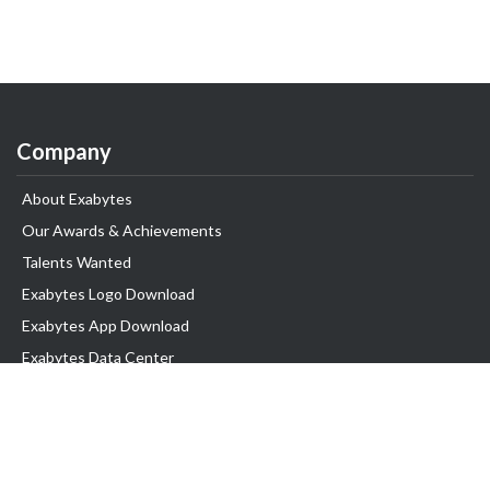
Company
About Exabytes
Our Awards & Achievements
Talents Wanted
Exabytes Logo Download
Exabytes App Download
Exabytes Data Center
Exabytes Book
Exabytes Events
Exabytes ESG Initiatives
Customer Testimonials