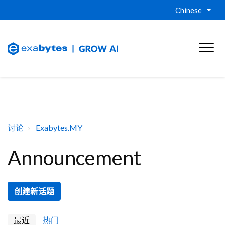
Chinese
讨论
Exabytes.MY
Announcement
创建新话题
最近
热门