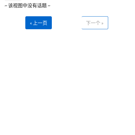
~ 该视图中没有话题 ~
« 上一页
下一个 »