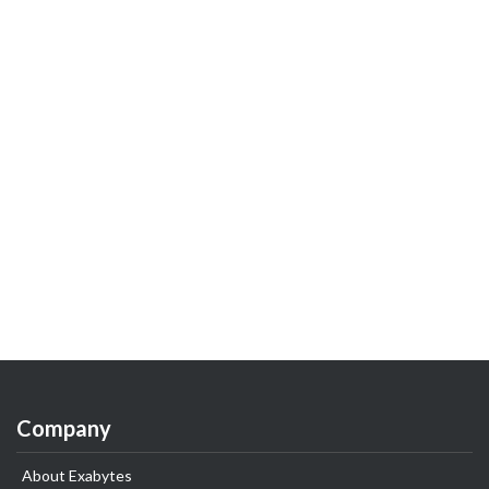
Company
About Exabytes