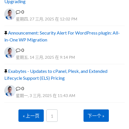
Upgrading
0
星期四, 27 三月, 2025 在 12:02 PM
Announcement: Security Alert For WordPress plugin: All-
in-One WP Migration
0
星期五, 14 三月, 2025 在 9:14 PM
Exabytes - Updates to cPanel, Plesk, and Extended
Lifecycle Support (ELS) Pricing
0
星期一, 3 三月, 2025 在 11:43 AM
« 上一页
下一个 »
1