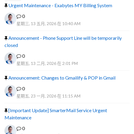
Urgent Maintenance - Exabytes MY Billing System
0
星期三, 13 五月, 2026 在 10:40 AM
Announcement - Phone Support Line will be temporarily
closed
0
星期五, 13 二月, 2026 在 2:01 PM
Announcement: Changes to Gmailify & POP in Gmail
0
星期五, 23 一月, 2026 在 11:15 AM
[Important Update] SmarterMail Service Urgent
Maintenance
0