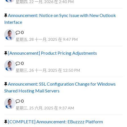
星期四, 22 一月, 2026 在 2:40 PM
Announcement: Notice on Sync Issue with New Outlook
Interface
0
星期五, 28 十一月, 2025 在 9:47 PM
[Announcement] Product Pricing Adjustments
0
星期三, 26 十一月, 2025 在 12:50 PM
Announcement: SSL Configuration Change for Windows
Shared Hosting Mail Servers
0
星期三, 25 六月, 2025 在 9:37 AM
[COMPLETE] Announcement: EBuzzzz Platform