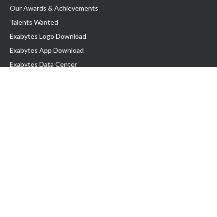
Our Awards & Achievements
Talents Wanted
Exabytes Logo Download
Exabytes App Download
Exabytes Data Center
Exabytes Book
Exabytes Events
Exabytes ESG Initiatives
Customer Testimonials
Product & Services
.MY Domain
Business Web Hosting
Business Email
Malaysia VPS