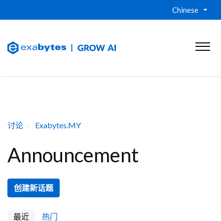
Chinese
讨论
Exabytes.MY
Announcement
创建新话题
最近
热门