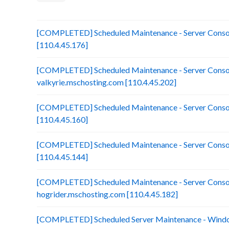
[COMPLETED] Scheduled Maintenance - Server Consol
[110.4.45.176]
[COMPLETED] Scheduled Maintenance - Server Consol
valkyrie.mschosting.com [110.4.45.202]
[COMPLETED] Scheduled Maintenance - Server Consoli
[110.4.45.160]
[COMPLETED] Scheduled Maintenance - Server Consol
[110.4.45.144]
[COMPLETED] Scheduled Maintenance - Server Consol
hogrider.mschosting.com [110.4.45.182]
[COMPLETED] Scheduled Server Maintenance - Window