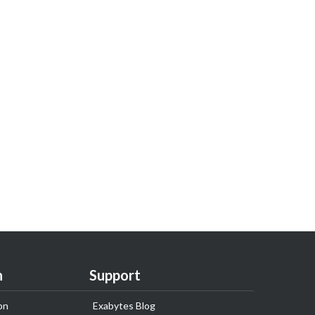
n
Support
on
Exabytes Blog