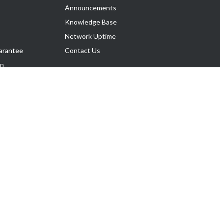
Announcements
Knowledge Base
Network Uptime
arantee
Contact Us
on
Follow Us
rnance