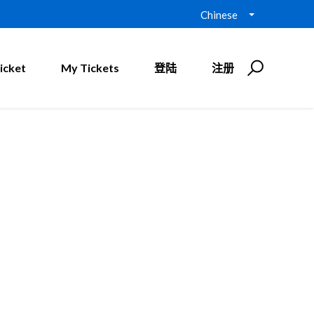
Chinese
icket
My Tickets
登陆
注册