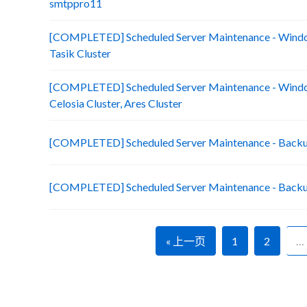
smtppro11
[COMPLETED] Scheduled Server Maintenance - Window
Tasik Cluster
[COMPLETED] Scheduled Server Maintenance - Window
Celosia Cluster, Ares Cluster
[COMPLETED] Scheduled Server Maintenance - Backu
[COMPLETED] Scheduled Server Maintenance - Backu
« 上一页
1
2
…