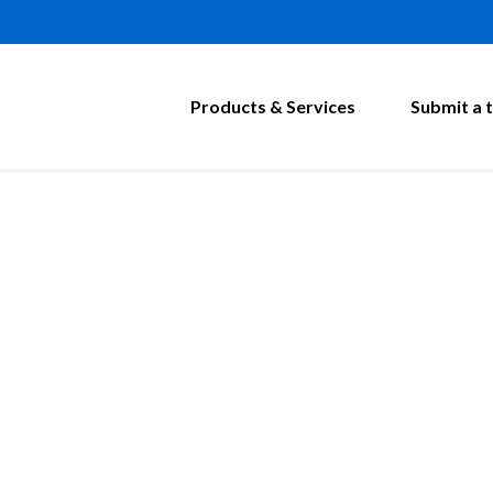
Products & Services
Submit a t