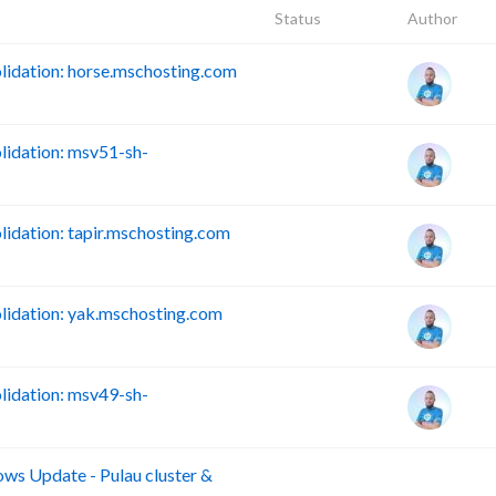
Status
Author
idation: horse.mschosting.com
idation: msv51-sh-
dation: tapir.mschosting.com
idation: yak.mschosting.com
idation: msv49-sh-
s Update - Pulau cluster &
B