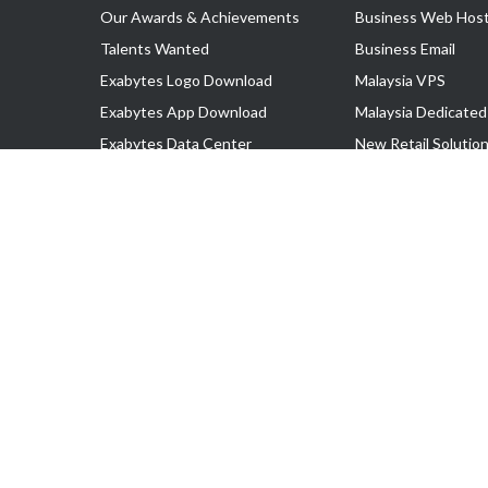
Our Awards & Achievements
Business Web Host
Talents Wanted
Business Email
Exabytes Logo Download
Malaysia VPS
Exabytes App Download
Malaysia Dedicated
Exabytes Data Center
New Retail Solutio
Exabytes Book
Google Workspace
Exabytes Events
Managed AWS
Exabytes ESG Initiatives
Lark
Customer Testimonials
View all Products
Copyright © 2025 Exabytes Network Sdn. Bhd. 200201008429 (57609