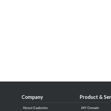
Company
Product & Ser
About Exabytes
.MY Domain