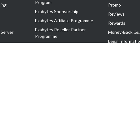
Program
ing
Promo
Exabytes Sponsorship
Reviews
Exabytes Affiliate Programme
Rewards
Exabytes Reseller Partner
 Server
Money-Back Gu
Programme
n
Legal Informati
Exabytes Reseller Partner Listing
Corporate Gove
Cloud Backup Partner Programme
Exabytes Designer Club (EDC)
EasyStore
EasyParcel
EasyReward
EasySpace
2-T). All Rights Reserved.