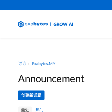
讨论
Exabytes.MY
Announcement
创建新话题
最近
热门