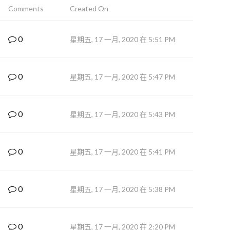
Comments
Created On
0
星期五, 17 一月, 2020 在 5:51 PM
0
星期五, 17 一月, 2020 在 5:47 PM
0
星期五, 17 一月, 2020 在 5:43 PM
0
星期五, 17 一月, 2020 在 5:41 PM
0
星期五, 17 一月, 2020 在 5:38 PM
0
星期五, 17 一月, 2020 在 2:20 PM