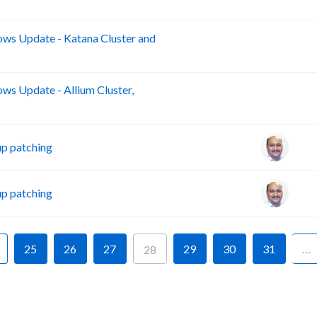
s Update - Katana Cluster and
B
s Update - Allium Cluster,
B
p patching
p patching
25
26
27
29
30
31
…
28