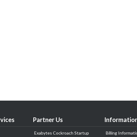
vices
Partner Us
Informatio
Exabytes Cockroach Startup
Billing Informati