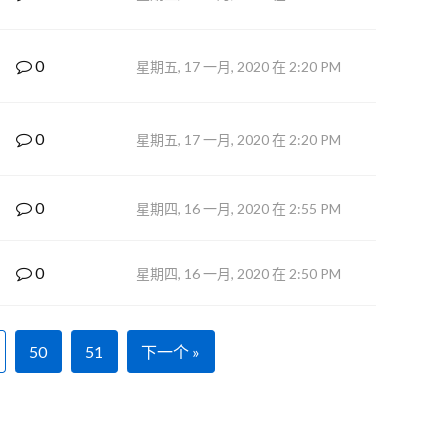
0
星期五, 17 一月, 2020 在 2:20 PM
0
星期五, 17 一月, 2020 在 2:20 PM
0
星期四, 16 一月, 2020 在 2:55 PM
0
星期四, 16 一月, 2020 在 2:50 PM
50
51
下一个 »