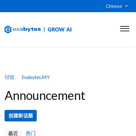
Chinese
讨论
Exabytes.MY
Announcement
创建新话题
最近
热门