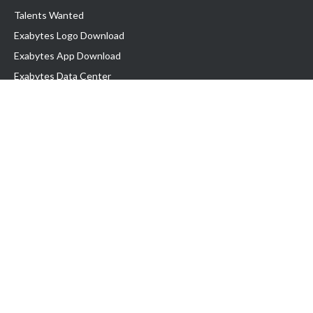
Talents Wanted
Exabytes Logo Download
Exabytes App Download
Exabytes Data Center
Exabytes Book
Exabytes Events
Exabytes ESG Initiatives
Customer Testimonials
Product & Services
.MY Domain
Business Web Hosting
Business Email
Malaysia VPS
Malaysia Dedicated Server