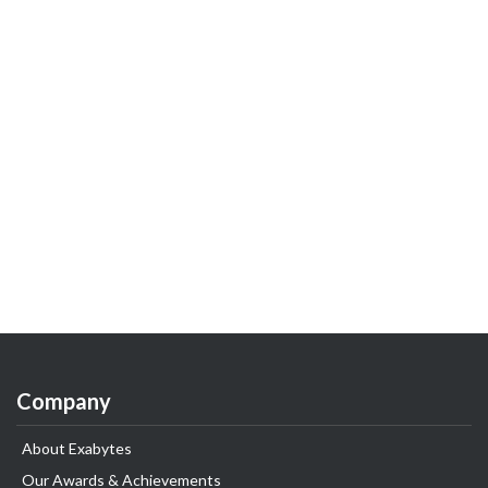
Company
About Exabytes
Our Awards & Achievements