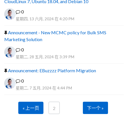
CloudLinux 7, Ubuntu 18.04, and Debian 10
0
星期四, 13 六月, 2024 在 4:20 PM
Announcement - New MCMC policy for Bulk SMS
Marketing Solution
0
星期二, 28 五月, 2024 在 3:39 PM
Announcement: EBuzzzz Platform Migration
0
星期二, 7 五月, 2024 在 4:44 PM
« 上一页
下一个 »
2