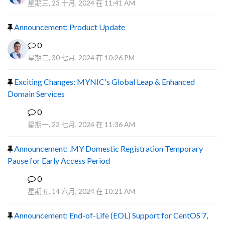
星期三, 23 十月, 2024 在 11:41 AM
Announcement: Product Update
0
星期二, 30 七月, 2024 在 10:26 PM
Exciting Changes: MYNIC's Global Leap & Enhanced
Domain Services
0
R
星期一, 22 七月, 2024 在 11:36 AM
Announcement: .MY Domestic Registration Temporary
Pause for Early Access Period
0
R
星期五, 14 六月, 2024 在 10:21 AM
Announcement: End-of-Life (EOL) Support for CentOS 7,