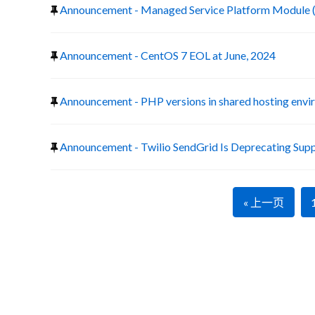
Announcement - Managed Service Platform Module 
Announcement - CentOS 7 EOL at June, 2024
Announcement - PHP versions in shared hosting env
Announcement - Twilio SendGrid Is Deprecating Suppo
« 上一页