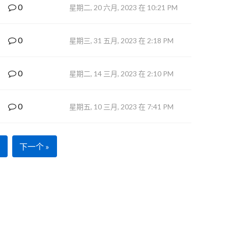
0
星期二, 20 六月, 2023 在 10:21 PM
0
星期三, 31 五月, 2023 在 2:18 PM
0
星期二, 14 三月, 2023 在 2:10 PM
0
星期五, 10 三月, 2023 在 7:41 PM
下一个 »