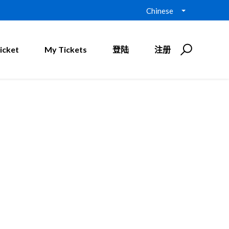
Chinese
icket
My Tickets
登陆
注册