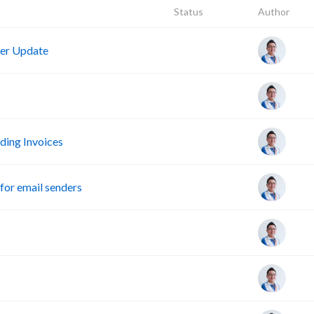
Status
Author
er Update
ing Invoices
or email senders