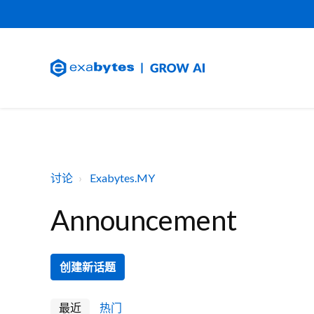
讨论
Exabytes.MY
Announcement
创建新话题
最近
热门