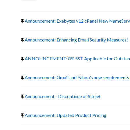
Announcement: Exabytes v12 cPanel New NameServ
Announcement: Enhancing Email Security Measures!
ANNOUNCEMENT: 8% SST Applicable for Outstand
Announcement: Gmail and Yahoo's new requirements f
Announcement - Discontinue of Sitejet
Announcement: Updated Product Pricing