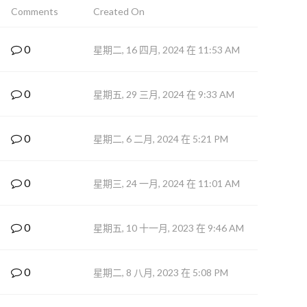
Comments
Created On
0
星期二, 16 四月, 2024 在 11:53 AM
0
星期五, 29 三月, 2024 在 9:33 AM
0
星期二, 6 二月, 2024 在 5:21 PM
0
星期三, 24 一月, 2024 在 11:01 AM
0
星期五, 10 十一月, 2023 在 9:46 AM
0
星期二, 8 八月, 2023 在 5:08 PM