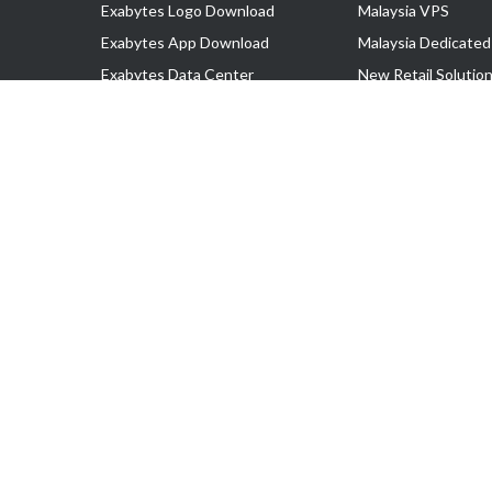
Exabytes Logo Download
Malaysia VPS
Exabytes App Download
Malaysia Dedicated
Exabytes Data Center
New Retail Solutio
Exabytes Book
Google Workspace
Exabytes Events
Managed AWS
Exabytes ESG Initiatives
Lark
Customer Testimonials
View all Products
Copyright © 2025 Exabytes Network Sdn. Bhd. 200201008429 (57609
All Trademarks Are The Property of Their Respective Owner.
Service Tax No. P11-1809-32000073 | Tax Identification No. (TIN)