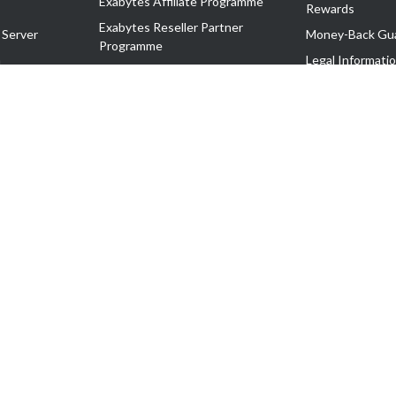
Exabytes Affiliate Programme
Rewards
Exabytes Reseller Partner
 Server
Money-Back Gu
Programme
n
Legal Informati
Exabytes Reseller Partner Listing
Corporate Gove
Cloud Backup Partner Programme
Exabytes Designer Club (EDC)
EasyStore
EasyParcel
EasyReward
EasySpace
2-T). All Rights Reserved.
 C11189700090