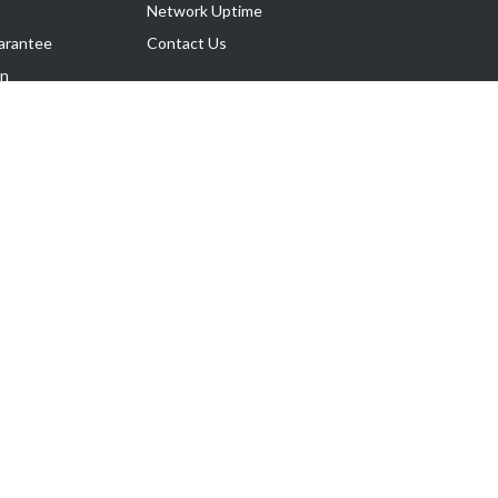
Network Uptime
arantee
Contact Us
on
Follow Us
rnance