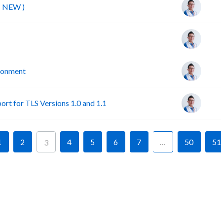
( NEW )
ironment
rt for TLS Versions 1.0 and 1.1
1
2
4
5
6
7
…
50
51
3