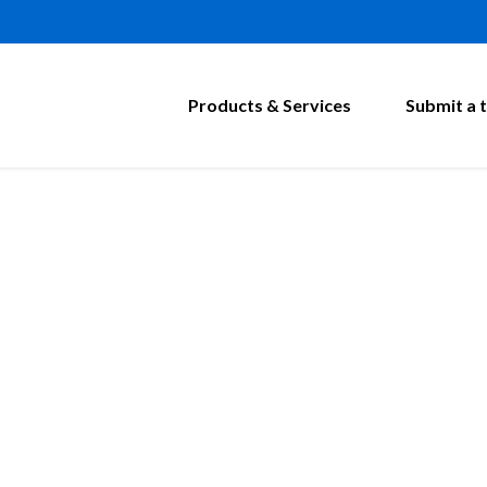
Products & Services
Submit a t