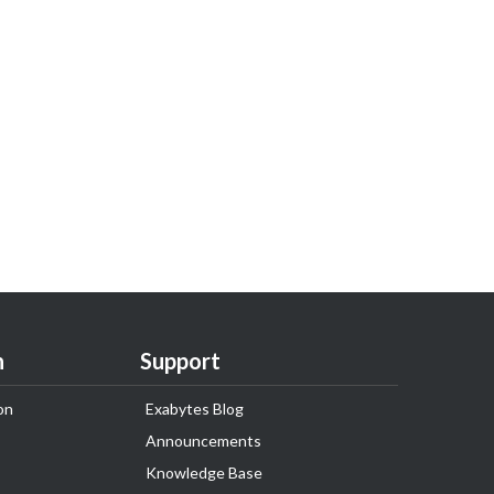
n
Support
on
Exabytes Blog
Announcements
Knowledge Base