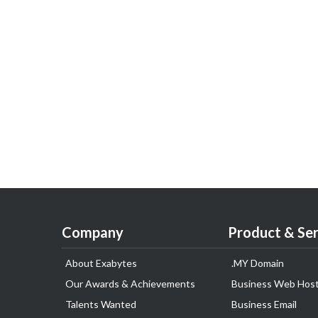
Company
Product & Ser
About Exabytes
.MY Domain
Our Awards & Achievements
Business Web Host
Talents Wanted
Business Email