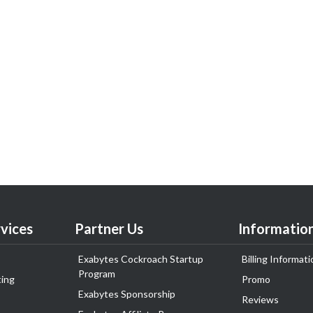
vices
Partner Us
Informatio
Exabytes Cockroach Startup
Billing Informati
Program
ing
Promo
Exabytes Sponsorship
Reviews