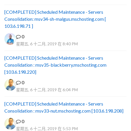
[COMPLETED] Scheduled Maintenance - Servers
Consolidation: msv34-sh-malgus.mschosting.com [
103.6.198.71 ]
0
星期五, 6 十二月, 2019 在 8:40 PM
[COMPLETED] Scheduled Maintenance - Servers
Consolidation : msv35-blackberry.mschosting.com
[103.6.198.220]
0
星期五, 6 十二月, 2019 在 6:04 PM
[COMPLETED] Scheduled Maintenance - Servers
Consolidation : msv33-nut.mschosting.com [103.6.198.208]
0
星期五, 6 十二月, 2019 在 5:53 PM