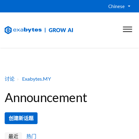
Chinese
讨论
Exabytes.MY
Announcement
创建新话题
最近
热门