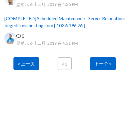
星期五, 6 十二月, 2019 在 4:36 PM
[COMPLETED] Scheduled Maintenance - Server Relocation:
begedil.mschosting.com [ 103.6.196.76 ]
0
星期五, 6 十二月, 2019 在 4:31 PM
« 上一页
下一个 »
41