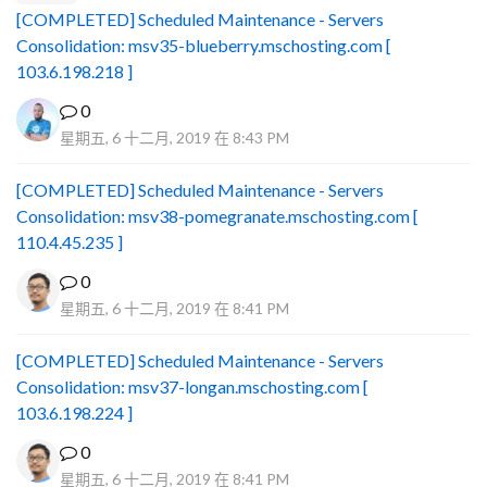
[COMPLETED] Scheduled Maintenance - Servers
Consolidation: msv35-blueberry.mschosting.com [
103.6.198.218 ]
0
星期五, 6 十二月, 2019 在 8:43 PM
[COMPLETED] Scheduled Maintenance - Servers
Consolidation: msv38-pomegranate.mschosting.com [
110.4.45.235 ]
0
星期五, 6 十二月, 2019 在 8:41 PM
[COMPLETED] Scheduled Maintenance - Servers
Consolidation: msv37-longan.mschosting.com [
103.6.198.224 ]
0
星期五, 6 十二月, 2019 在 8:41 PM