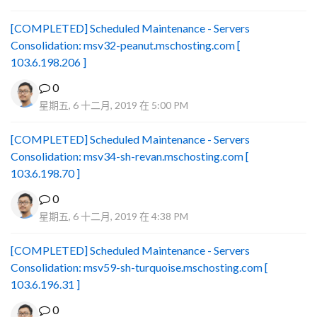
[COMPLETED] Scheduled Maintenance - Servers
Consolidation: msv32-peanut.mschosting.com [
103.6.198.206 ]
0
星期五, 6 十二月, 2019 在 5:00 PM
[COMPLETED] Scheduled Maintenance - Servers
Consolidation: msv34-sh-revan.mschosting.com [
103.6.198.70 ]
0
星期五, 6 十二月, 2019 在 4:38 PM
[COMPLETED] Scheduled Maintenance - Servers
Consolidation: msv59-sh-turquoise.mschosting.com [
103.6.196.31 ]
0