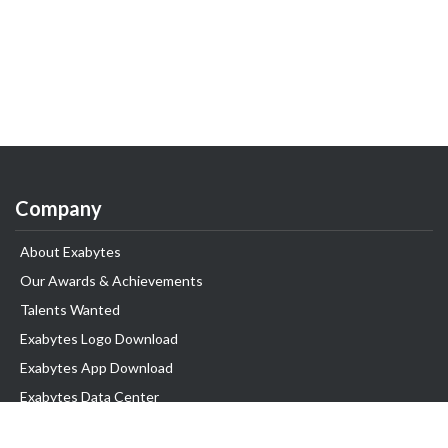
Company
About Exabytes
Our Awards & Achievements
Talents Wanted
Exabytes Logo Download
Exabytes App Download
Exabytes Data Center
Exabytes Book