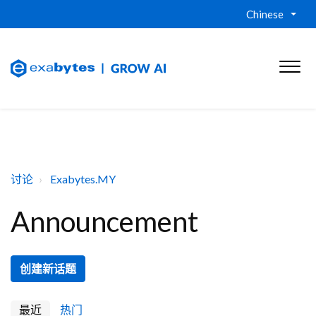
Chinese
讨论
Exabytes.MY
Announcement
创建新话题
最近
热门