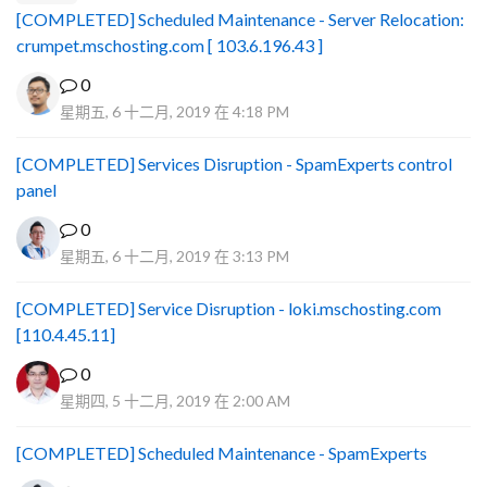
[COMPLETED] Scheduled Maintenance - Server Relocation:
crumpet.mschosting.com [ 103.6.196.43 ]
0
星期五, 6 十二月, 2019 在 4:18 PM
[COMPLETED] Services Disruption - SpamExperts control
panel
0
星期五, 6 十二月, 2019 在 3:13 PM
[COMPLETED] Service Disruption - loki.mschosting.com
[110.4.45.11]
0
星期四, 5 十二月, 2019 在 2:00 AM
[COMPLETED] Scheduled Maintenance - SpamExperts