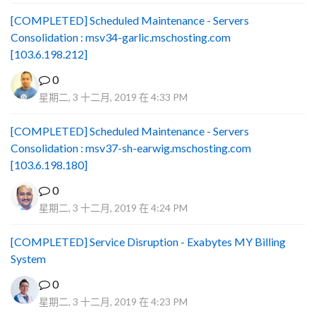
[COMPLETED] Scheduled Maintenance - Servers
Consolidation : msv34-garlic.mschosting.com
[103.6.198.212]
0
星期二, 3 十二月, 2019 在 4:33 PM
[COMPLETED] Scheduled Maintenance - Servers
Consolidation : msv37-sh-earwig.mschosting.com
[103.6.198.180]
0
星期二, 3 十二月, 2019 在 4:24 PM
[COMPLETED] Service Disruption - Exabytes MY Billing
System
0
星期二, 3 十二月, 2019 在 4:23 PM