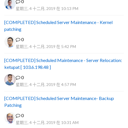
0
星期三, 4 十二月, 2019 在 10:13 PM
[COMPLETED] Scheduled Server Maintenance - Kernel
patching
0
星期三, 4 十二月, 2019 在 5:42 PM
[COMPLETED] Scheduled Maintenance - Server Relocation:
ketupat [ 103.6.198.48 ]
0
星期三, 4 十二月, 2019 在 4:57 PM
[COMPLETED] Scheduled Server Maintenance- Backup
Patching
0
星期三, 4 十二月, 2019 在 10:31 AM