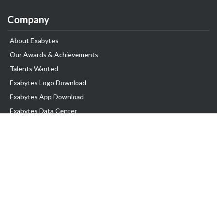
Company
About Exabytes
Our Awards & Achievements
Talents Wanted
Exabytes Logo Download
Exabytes App Download
Exabytes Data Center
Exabytes Book
Exabytes Events
Exabytes ESG Initiatives
Customer Testimonials
Product & Services
.MY Domain