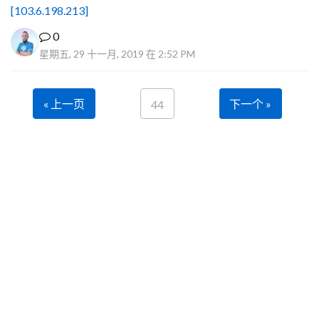
[103.6.198.213]
0
星期五, 29 十一月, 2019 在 2:52 PM
« 上一页
下一个 »
44