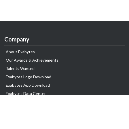
Company
About Exabytes
Our Awards & Achievements
Talents Wanted
Exabytes Logo Download
Exabytes App Download
Exabytes Data Center
Exabytes Book
Exabytes Events
Exabytes ESG Initiatives
Customer Testimonials