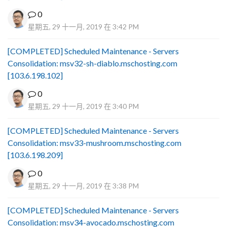
0
星期五, 29 十一月, 2019 在 3:42 PM
[COMPLETED] Scheduled Maintenance - Servers
Consolidation: msv32-sh-diablo.mschosting.com
[103.6.198.102]
0
星期五, 29 十一月, 2019 在 3:40 PM
[COMPLETED] Scheduled Maintenance - Servers
Consolidation: msv33-mushroom.mschosting.com
[103.6.198.209]
0
星期五, 29 十一月, 2019 在 3:38 PM
[COMPLETED] Scheduled Maintenance - Servers
Consolidation: msv34-avocado.mschosting.com