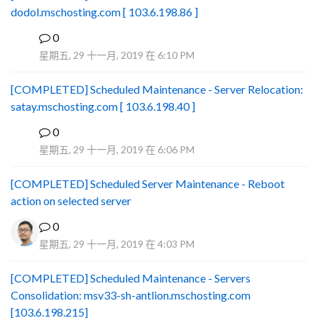
dodol.mschosting.com [ 103.6.198.86 ]
0
B
星期五, 29 十一月, 2019 在 6:10 PM
[COMPLETED] Scheduled Maintenance - Server Relocation:
satay.mschosting.com [ 103.6.198.40 ]
0
B
星期五, 29 十一月, 2019 在 6:06 PM
[COMPLETED] Scheduled Server Maintenance - Reboot
action on selected server
0
星期五, 29 十一月, 2019 在 4:03 PM
[COMPLETED] Scheduled Maintenance - Servers
Consolidation: msv33-sh-antlion.mschosting.com
[103.6.198.215]