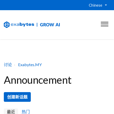
Chinese
讨论
Exabytes.MY
Announcement
创建新话题
最近
热门