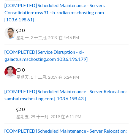
[COMPLETED] Scheduled Maintenance - Servers
Consolidation: msv31-sh-rodian.mschosting.com
[103.6.198.61]
0
星期一, 2 十二月, 2019 在 4:46 PM
[COMPLETED] Service Disruption - xl-
galactus.mschosting.com 103.6.196.179]
0
星期天, 1 十二月, 2019 在 5:24 PM
[COMPLETED] Scheduled Maintenance - Server Relocation:
sambal.mschosting.com [ 103.6.198.43 ]
0
B
星期五, 29 十一月, 2019 在 6:11 PM
[COMPLETED] Scheduled Maintenance - Server Relocation: