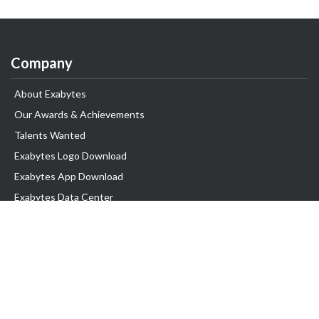
Company
About Exabytes
Our Awards & Achievements
Talents Wanted
Exabytes Logo Download
Exabytes App Download
Exabytes Data Center
Exabytes Book
Exabytes Events
Exabytes ESG Initiatives
Customer Testimonials
Product & Services