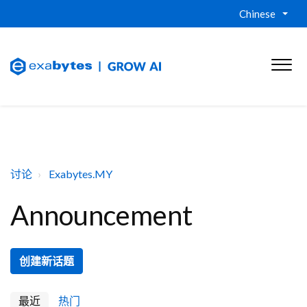
Chinese
讨论
Exabytes.MY
Announcement
创建新话题
最近
热门