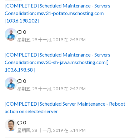
[COMPLETED] Scheduled Maintenance - Servers
Consolidation: msv31-potato.mschosting.com
[103.6.198.202]
0
星期五, 29 十一月, 2019 在 2:49 PM
[COMPLETED] Scheduled Maintenance - Servers
Consolidation: msv30-sh-jawa.mschosting.com [
103.6.198.58 ]
0
星期五, 29 十一月, 2019 在 2:47 PM
[COMPLETED] Scheduled Server Maintenance - Reboot
action on selected server
0
星期四, 28 十一月, 2019 在 5:14 PM