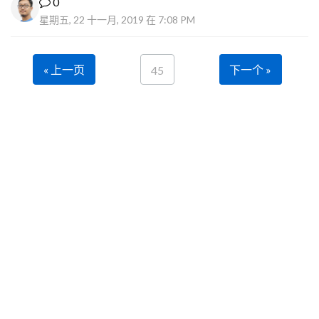
0
星期五, 22 十一月, 2019 在 7:08 PM
« 上一页
下一个 »
45