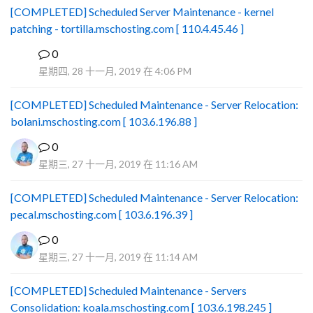
[COMPLETED] Scheduled Server Maintenance - kernel
patching - tortilla.mschosting.com [ 110.4.45.46 ]
0
B
星期四, 28 十一月, 2019 在 4:06 PM
[COMPLETED] Scheduled Maintenance - Server Relocation:
bolani.mschosting.com [ 103.6.196.88 ]
0
星期三, 27 十一月, 2019 在 11:16 AM
[COMPLETED] Scheduled Maintenance - Server Relocation:
pecal.mschosting.com [ 103.6.196.39 ]
0
星期三, 27 十一月, 2019 在 11:14 AM
[COMPLETED] Scheduled Maintenance - Servers
Consolidation: koala.mschosting.com [ 103.6.198.245 ]