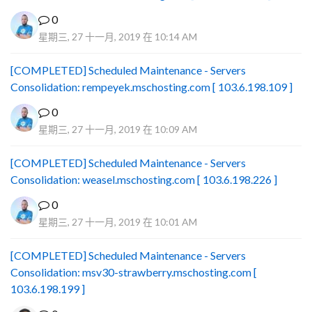
0
星期三, 27 十一月, 2019 在 10:14 AM
[COMPLETED] Scheduled Maintenance - Servers
Consolidation: rempeyek.mschosting.com [ 103.6.198.109 ]
0
星期三, 27 十一月, 2019 在 10:09 AM
[COMPLETED] Scheduled Maintenance - Servers
Consolidation: weasel.mschosting.com [ 103.6.198.226 ]
0
星期三, 27 十一月, 2019 在 10:01 AM
[COMPLETED] Scheduled Maintenance - Servers
Consolidation: msv30-strawberry.mschosting.com [
103.6.198.199 ]