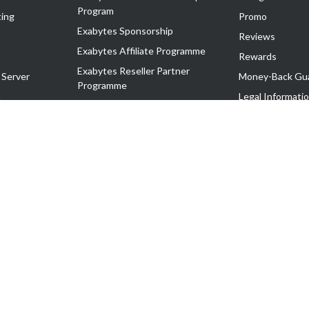
Program
ing
Promo
Exabytes Sponsorship
Reviews
Exabytes Affiliate Programme
Rewards
Exabytes Reseller Partner
 Server
Money-Back Gu
Programme
n
Legal Informati
Exabytes Reseller Partner Listing
Corporate Gove
Cloud Backup Partner Programme
Exabytes Designer Club (EDC)
EasyStore
EasyParcel
EasyReward
EasySpace
2-T). All Rights Reserved.