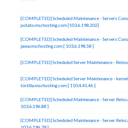
[COMPLETED] Scheduled Maintenance - Servers Conso
potato.mschosting.com [103.6.198.202]
[COMPLETED] Scheduled Maintenance - Servers Conso
jawa.mschosting.com [ 103.6.198.58 ]
[COMPLETED] Scheduled Server Maintenance - Reboot 
[COMPLETED] Scheduled Server Maintenance - kernel 
tortilla.mschosting.com [ 110.4.45.46 ]
[COMPLETED] Scheduled Maintenance - Server Relocat
103.6.196.88 ]
[COMPLETED] Scheduled Maintenance - Server Relocat
103.6.196.39 ]