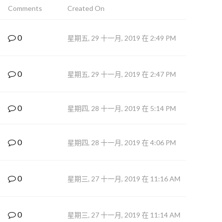
Comments
Created On
0
星期五, 29 十一月, 2019 在 2:49 PM
0
星期五, 29 十一月, 2019 在 2:47 PM
0
星期四, 28 十一月, 2019 在 5:14 PM
0
星期四, 28 十一月, 2019 在 4:06 PM
0
星期三, 27 十一月, 2019 在 11:16 AM
0
星期三, 27 十一月, 2019 在 11:14 AM