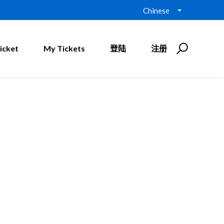
Chinese
icket
My Tickets
登陆
注册