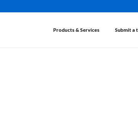
Products & Services
Submit a t