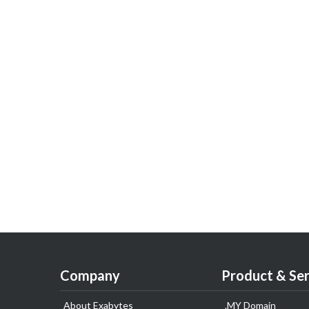
Company
Product & Ser
About Exabytes
.MY Domain