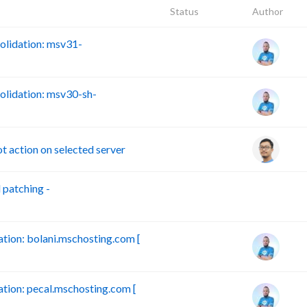
Status
Author
lidation: msv31-
lidation: msv30-sh-
action on selected server
patching -
B
ion: bolani.mschosting.com [
ion: pecal.mschosting.com [