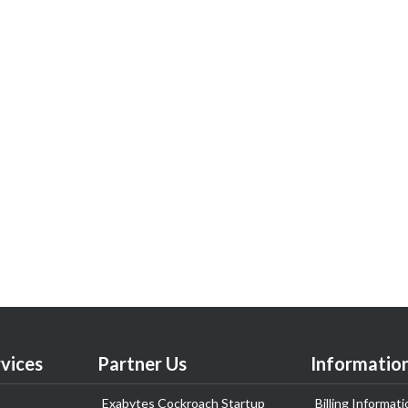
vices
Partner Us
Informatio
Exabytes Cockroach Startup
Billing Informati