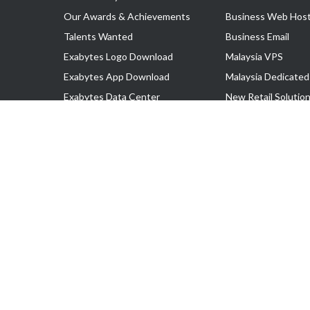
Our Awards & Achievements
Business Web Host
Talents Wanted
Business Email
Exabytes Logo Download
Malaysia VPS
Exabytes App Download
Malaysia Dedicated
Exabytes Data Center
New Retail Solutio
Exabytes Book
Google Workspace
Exabytes Events
Managed AWS
Exabytes ESG Initiatives
Lark
Customer Testimonials
View all Products
Copyright © 2025 Exabytes Network Sdn. Bhd. 200201008429 (57609