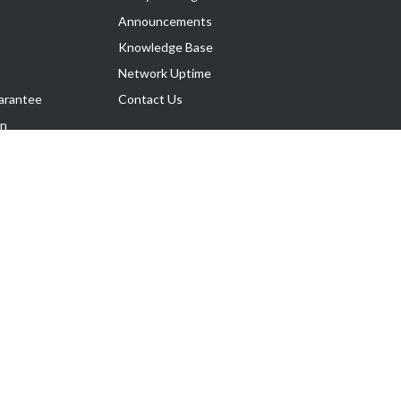
Announcements
Knowledge Base
Network Uptime
arantee
Contact Us
on
Follow Us
rnance