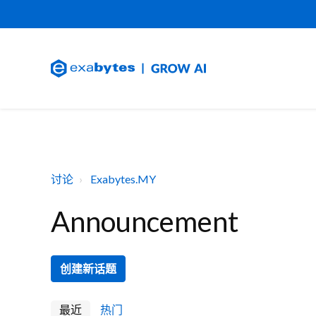
讨论
Exabytes.MY
Announcement
创建新话题
最近
热门