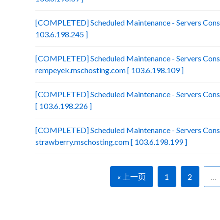
[COMPLETED] Scheduled Maintenance - Servers Consol
103.6.198.245 ]
[COMPLETED] Scheduled Maintenance - Servers Conso
rempeyek.mschosting.com [ 103.6.198.109 ]
[COMPLETED] Scheduled Maintenance - Servers Conso
[ 103.6.198.226 ]
[COMPLETED] Scheduled Maintenance - Servers Conso
strawberry.mschosting.com [ 103.6.198.199 ]
« 上一页
1
2
…