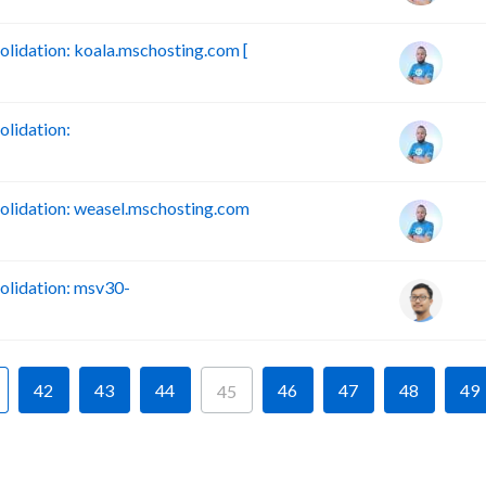
idation: koala.mschosting.com [
lidation:
lidation: weasel.mschosting.com
lidation: msv30-
42
43
44
46
47
48
49
45