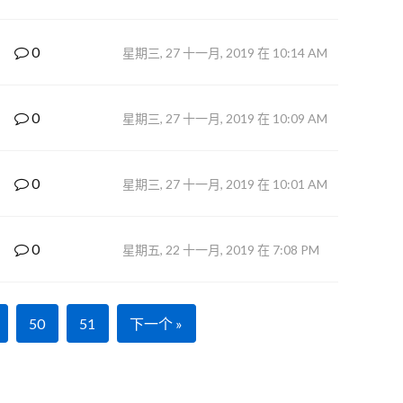
0
星期三, 27 十一月, 2019 在 10:14 AM
0
星期三, 27 十一月, 2019 在 10:09 AM
0
星期三, 27 十一月, 2019 在 10:01 AM
0
星期五, 22 十一月, 2019 在 7:08 PM
50
51
下一个 »