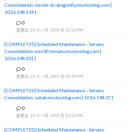
Consolidation: msv66-sh-dragonfly.mschosting.com [
103.6.198.139 ]
0
B
星期五, 22 十一月, 2019 在 12:50 PM
[COMPLETED] Scheduled Maintenance - Servers
Consolidation: msv30-tomato.mschosting.com [
103.6.198.201 ]
0
B
星期五, 22 十一月, 2019 在 12:50 PM
[COMPLETED] Scheduled Maintenance - Servers
Consolidation: sabah.mschosting.com [ 103.6.198.37 ]
0
B
星期五, 22 十一月, 2019 在 12:50 PM
[COMPLETED] Scheduled Maintenance - Servers