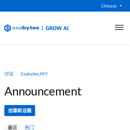
Chinese
讨论
Exabytes.MY
Announcement
创建新话题
最近
热门