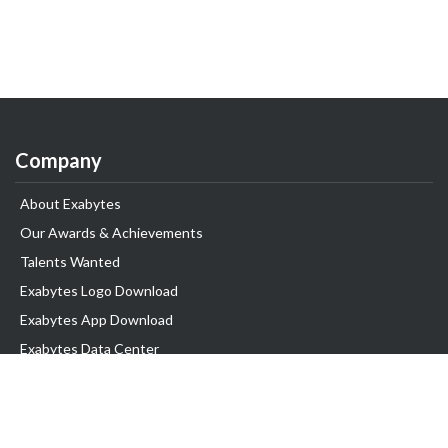
Company
About Exabytes
Our Awards & Achievements
Talents Wanted
Exabytes Logo Download
Exabytes App Download
Exabytes Data Center
Exabytes Book
Exabytes Events
Exabytes ESG Initiatives