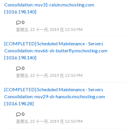
Consolidation: msv31-raisin.mschosting.com
[103.6.198.140]
0
B
星期五, 22 十一月, 2019 在 12:50 PM
[COMPLETED] Scheduled Maintenance - Servers
Consolidation: msv66-sh-butterfly.mschosting.com
[103.6.198.140]
0
B
星期五, 22 十一月, 2019 在 12:50 PM
[COMPLETED] Scheduled Maintenance - Servers
Consolidation: msv29-sh-hansolo.mschosting.com
[103.6.198.28]
0
B
星期五, 22 十一月, 2019 在 12:50 PM