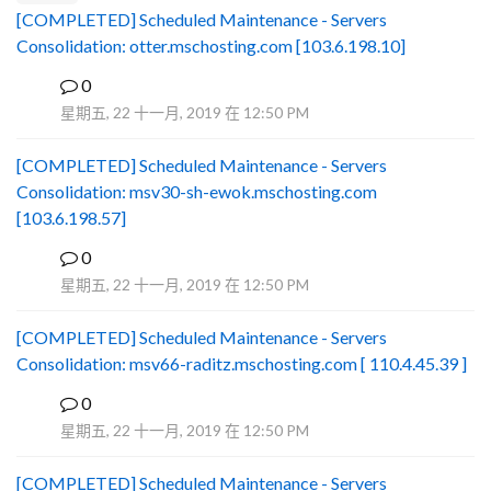
[COMPLETED] Scheduled Maintenance - Servers
Consolidation: otter.mschosting.com [103.6.198.10]
0
B
星期五, 22 十一月, 2019 在 12:50 PM
[COMPLETED] Scheduled Maintenance - Servers
Consolidation: msv30-sh-ewok.mschosting.com
[103.6.198.57]
0
B
星期五, 22 十一月, 2019 在 12:50 PM
[COMPLETED] Scheduled Maintenance - Servers
Consolidation: msv66-raditz.mschosting.com [ 110.4.45.39 ]
0
B
星期五, 22 十一月, 2019 在 12:50 PM
[COMPLETED] Scheduled Maintenance - Servers