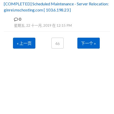
[COMPLETED] Scheduled Maintenance - Server Relocation:
ginrei.mschosting.com [ 103.6.198.23 ]
0
B
星期五, 22 十一月, 2019 在 12:15 PM
« 上一页
下一个 »
46