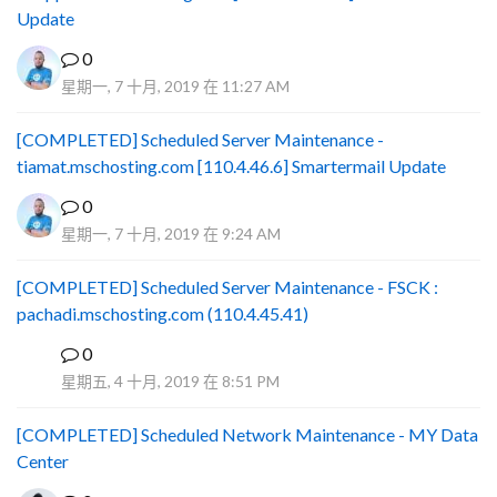
Update
0
星期一, 7 十月, 2019 在 11:27 AM
[COMPLETED] Scheduled Server Maintenance -
tiamat.mschosting.com [110.4.46.6] Smartermail Update
0
星期一, 7 十月, 2019 在 9:24 AM
[COMPLETED] Scheduled Server Maintenance - FSCK :
pachadi.mschosting.com (110.4.45.41)
0
B
星期五, 4 十月, 2019 在 8:51 PM
[COMPLETED] Scheduled Network Maintenance - MY Data
Center