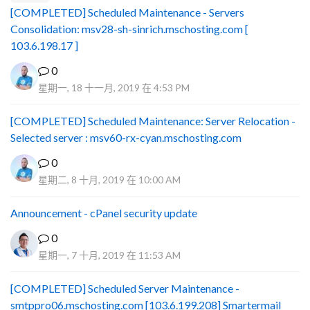
[COMPLETED] Scheduled Maintenance - Servers
Consolidation: msv28-sh-sinrich.mschosting.com [
103.6.198.17 ]
0
星期一, 18 十一月, 2019 在 4:53 PM
[COMPLETED] Scheduled Maintenance: Server Relocation -
Selected server : msv60-rx-cyan.mschosting.com
0
星期二, 8 十月, 2019 在 10:00 AM
Announcement - cPanel security update
0
星期一, 7 十月, 2019 在 11:53 AM
[COMPLETED] Scheduled Server Maintenance -
smtppro06.mschosting.com [103.6.199.208] Smartermail