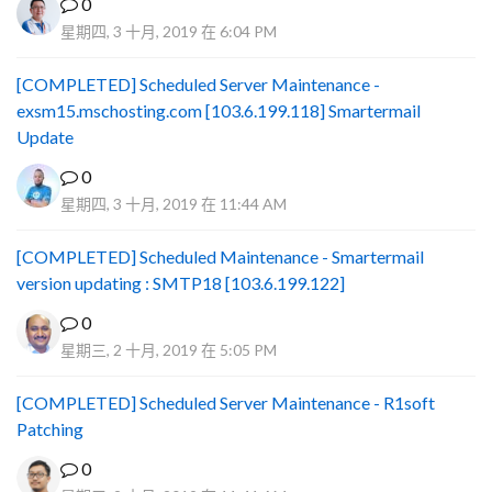
0
星期四, 3 十月, 2019 在 6:04 PM
[COMPLETED] Scheduled Server Maintenance -
exsm15.mschosting.com [103.6.199.118] Smartermail
Update
0
星期四, 3 十月, 2019 在 11:44 AM
[COMPLETED] Scheduled Maintenance - Smartermail
version updating : SMTP18 [103.6.199.122]
0
星期三, 2 十月, 2019 在 5:05 PM
[COMPLETED] Scheduled Server Maintenance - R1soft
Patching
0