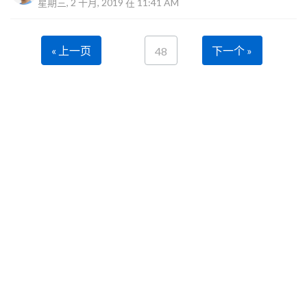
星期三, 2 十月, 2019 在 11:41 AM
« 上一页
下一个 »
48