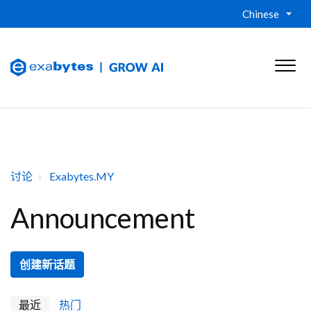
Chinese
讨论
Exabytes.MY
Announcement
创建新话题
最近
热门