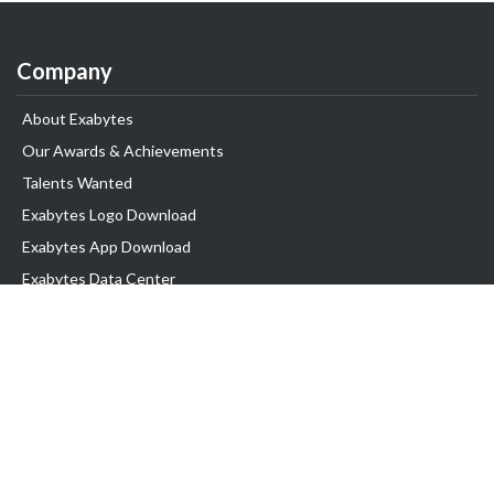
Company
About Exabytes
Our Awards & Achievements
Talents Wanted
Exabytes Logo Download
Exabytes App Download
Exabytes Data Center
Exabytes Book
Exabytes Events
Exabytes ESG Initiatives
Customer Testimonials
Product & Services