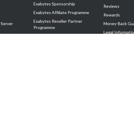
Exabytes Sponsorship
Reviews
Exabytes Affiliate Programme
Rewards
Exabytes Reseller Partner
 Server
Money-Back Gu
Programme
n
Legal Informati
Exabytes Reseller Partner Listing
Corporate Gove
Cloud Backup Partner Programme
Exabytes Designer Club (EDC)
EasyStore
EasyParcel
EasyReward
EasySpace
2-T). All Rights Reserved.
 C11189700090