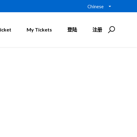
Chinese
icket
My Tickets
登陆
注册