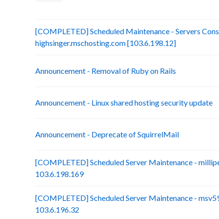
[COMPLETED] Scheduled Maintenance - Servers Conso
highsinger.mschosting.com [103.6.198.12]
Announcement - Removal of Ruby on Rails
Announcement - Linux shared hosting security update
Announcement - Deprecate of SquirrelMail
[COMPLETED] Scheduled Server Maintenance - millip
103.6.198.169
[COMPLETED] Scheduled Server Maintenance - msv59-
103.6.196.32