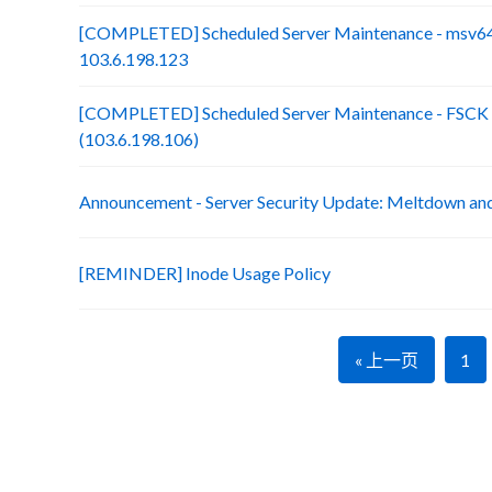
[COMPLETED] Scheduled Server Maintenance - msv64
103.6.198.123
[COMPLETED] Scheduled Server Maintenance - FSCK :
(103.6.198.106)
Announcement - Server Security Update: Meltdown an
[REMINDER] Inode Usage Policy
« 上一页
1