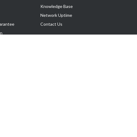
Knowledge Base
Network Uptime
arantee
Contact Us
on
Follow Us
rnance