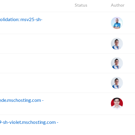
Status
Author
lidation: msv25-sh-
ede.mschosting.com -
sh-violet.mschosting.com -
S