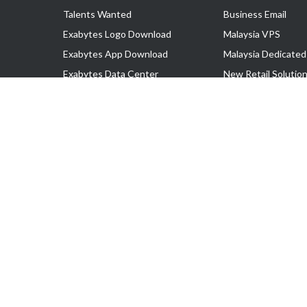
Talents Wanted
Business Email
Exabytes Logo Download
Malaysia VPS
Exabytes App Download
Malaysia Dedicated
Exabytes Data Center
New Retail Solutio
Exabytes Book
Google Workspace
Exabytes Events
Managed AWS
Exabytes ESG Initiatives
Lark
Customer Testimonials
View all Products
Copyright © 2025 Exabytes Network Sdn. Bhd. 200201008429 (57609
All Trademarks Are The Property of Their Respective Owner.
Service Tax No. P11-1809-32000073 | Tax Identification No. (TIN)