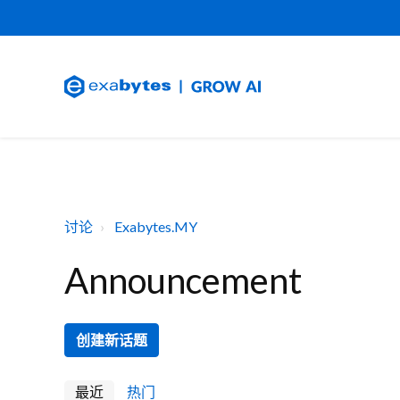
讨论
Exabytes.MY
Announcement
创建新话题
最近
热门