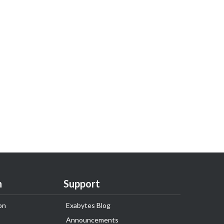
n
Support
on
Exabytes Blog
Announcements