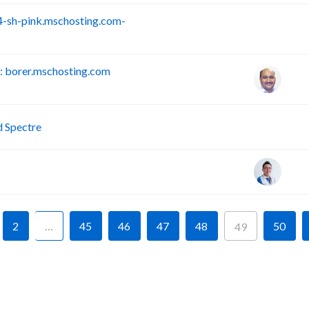
-sh-pink.mschosting.com-
S
 borer.mschosting.com
P
d Spectre
2
…
45
46
47
48
50
49