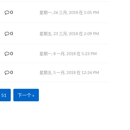
0
星期一, 26 三月, 2018 在 1:05 PM
0
星期五, 23 三月, 2018 在 2:09 PM
0
星期一, 8 一月, 2018 在 5:23 PM
0
星期五, 5 一月, 2018 在 12:26 PM
51
下一个 »