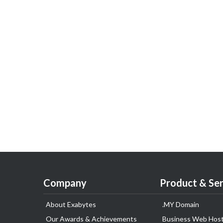
Company
Product & Ser
About Exabytes
.MY Domain
Our Awards & Achievements
Business Web Host