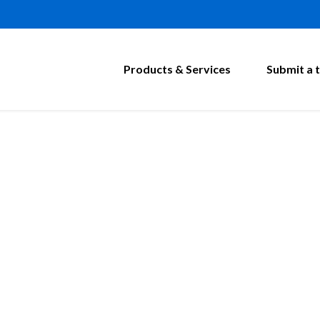
Products & Services
Submit a t