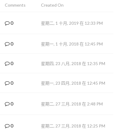
Comments
Created On
0
星期二, 1 十月, 2019 在 12:33 PM
0
星期一, 1 十月, 2018 在 12:45 PM
0
星期四, 23 八月, 2018 在 12:35 PM
0
星期一, 23 四月, 2018 在 12:45 PM
0
星期二, 27 三月, 2018 在 2:48 PM
0
星期二, 27 三月, 2018 在 12:25 PM