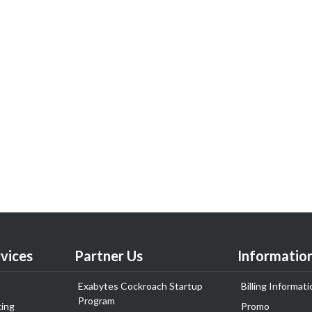
vices
Partner Us
Informatio
Exabytes Cockroach Startup
Billing Informati
Program
ing
Promo