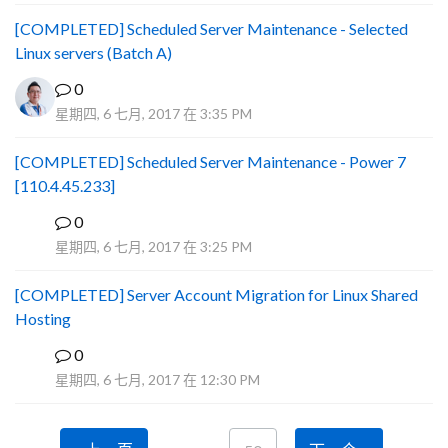
[COMPLETED] Scheduled Server Maintenance - Selected
Linux servers (Batch A)
0
星期四, 6 七月, 2017 在 3:35 PM
[COMPLETED] Scheduled Server Maintenance - Power 7
[110.4.45.233]
0
S
星期四, 6 七月, 2017 在 3:25 PM
[COMPLETED] Server Account Migration for Linux Shared
Hosting
0
P
星期四, 6 七月, 2017 在 12:30 PM