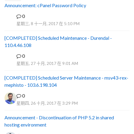
Announcement: cPanel Password Policy
0
P
星期三, 8 十一月, 2017 在 5:10 PM
[COMPLETED] Scheduled Maintenance - Durendal -
110.4.46.108
0
S
星期五, 27 十月, 2017 在 9:01 AM
[COMPLETED] Scheduled Server Maintenance - msv43-rex-
mephisto - 103.6.198.104
0
星期四, 26 十月, 2017 在 3:29 PM
Announcement - Discontinuation of PHP 5.2 in shared
hosting environment