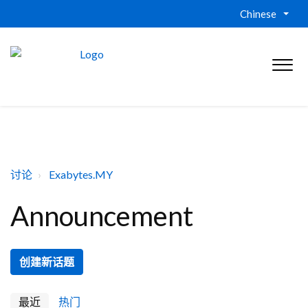
Chinese
讨论
Exabytes.MY
Announcement
创建新话题
最近
热门