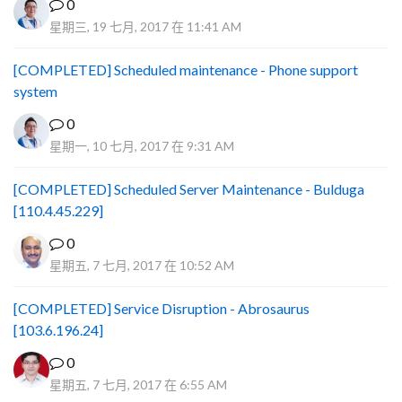
0
星期三, 19 七月, 2017 在 11:41 AM
[COMPLETED] Scheduled maintenance - Phone support
system
0
星期一, 10 七月, 2017 在 9:31 AM
[COMPLETED] Scheduled Server Maintenance - Bulduga
[110.4.45.229]
0
星期五, 7 七月, 2017 在 10:52 AM
[COMPLETED] Service Disruption - Abrosaurus
[103.6.196.24]
0
星期五, 7 七月, 2017 在 6:55 AM