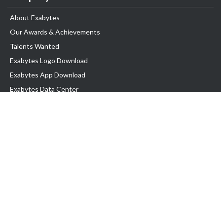
About Exabytes
Our Awards & Achievements
Talents Wanted
Exabytes Logo Download
Exabytes App Download
Exabytes Data Center
Exabytes Book
Exabytes Events
Exabytes ESG Initiatives
Customer Testimonials
Product & Services
.MY Domain
Business Web Hosting