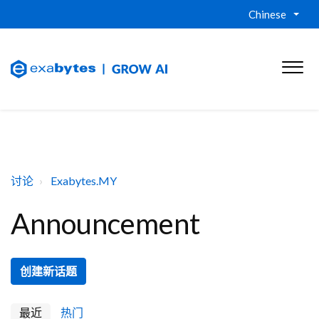
Chinese
讨论
Exabytes.MY
Announcement
创建新话题
最近
热门