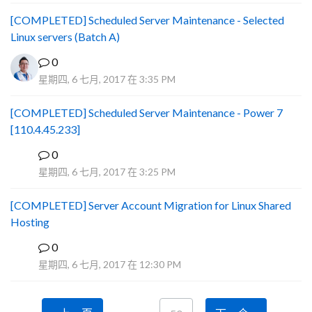
[COMPLETED] Scheduled Server Maintenance - Selected
Linux servers (Batch A)
0
星期四, 6 七月, 2017 在 3:35 PM
[COMPLETED] Scheduled Server Maintenance - Power 7
[110.4.45.233]
0
S
星期四, 6 七月, 2017 在 3:25 PM
[COMPLETED] Server Account Migration for Linux Shared
Hosting
0
P
星期四, 6 七月, 2017 在 12:30 PM