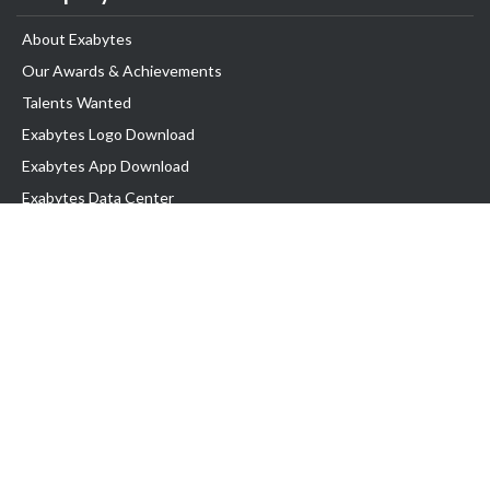
About Exabytes
Our Awards & Achievements
Talents Wanted
Exabytes Logo Download
Exabytes App Download
Exabytes Data Center
Exabytes Book
Exabytes Events
Exabytes ESG Initiatives
Customer Testimonials
Product & Services
.MY Domain
Business Web Hosting