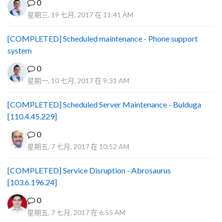
0
星期三, 19 七月, 2017 在 11:41 AM
[COMPLETED] Scheduled maintenance - Phone support
system
0
星期一, 10 七月, 2017 在 9:31 AM
[COMPLETED] Scheduled Server Maintenance - Bulduga
[110.4.45.229]
0
星期五, 7 七月, 2017 在 10:52 AM
[COMPLETED] Service Disruption - Abrosaurus
[103.6.196.24]
0
星期五, 7 七月, 2017 在 6:55 AM