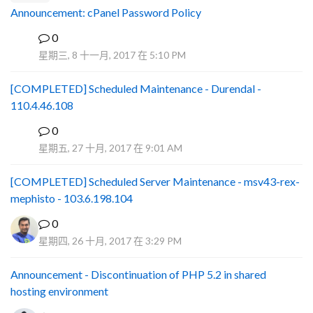
Announcement: cPanel Password Policy
0
P
星期三, 8 十一月, 2017 在 5:10 PM
[COMPLETED] Scheduled Maintenance - Durendal -
110.4.46.108
0
S
星期五, 27 十月, 2017 在 9:01 AM
[COMPLETED] Scheduled Server Maintenance - msv43-rex-
mephisto - 103.6.198.104
0
星期四, 26 十月, 2017 在 3:29 PM
Announcement - Discontinuation of PHP 5.2 in shared
hosting environment