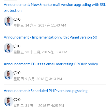
Announcement: New Smartermail version upgrading with SSL
protection
0
星期三, 14 六月, 2017 在 11:43 AM
Announcement - Implementation with cPanel version 60
0
星期五, 23 十二月, 2016 在 5:04 PM
Announcement: EBuzzzz email marketing FROM: policy
0
星期四, 9 六月, 2016 在 3:13 PM
Announcement: Scheduled PHP version upgrading
0
星期二, 31 五月, 2016 在 4:25 PM