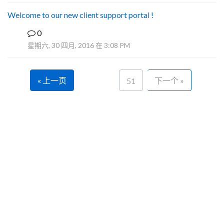
Welcome to our new client support portal !
0
F
星期六, 30 四月, 2016 在 3:08 PM
« 上一页
下一个 »
51