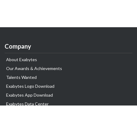
Company
About Exabytes
Our Awards & Achievements
Talents Wanted
Exabytes Logo Download
Exabytes App Download
Exabytes Data Center
Exabytes Book
Exabytes Events
Exabytes ESG Initiatives