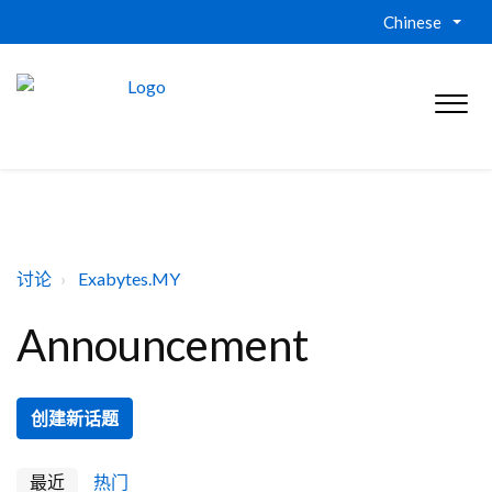
Chinese
讨论
Exabytes.MY
Announcement
创建新话题
最近
热门