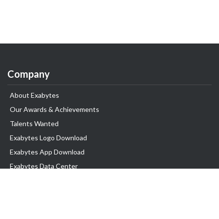
Company
About Exabytes
Our Awards & Achievements
Talents Wanted
Exabytes Logo Download
Exabytes App Download
Exabytes Data Center
Exabytes Book
Exabytes Events
Exabytes ESG Initiatives