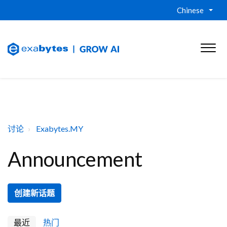
Chinese
讨论
Exabytes.MY
Announcement
创建新话题
最近
热门