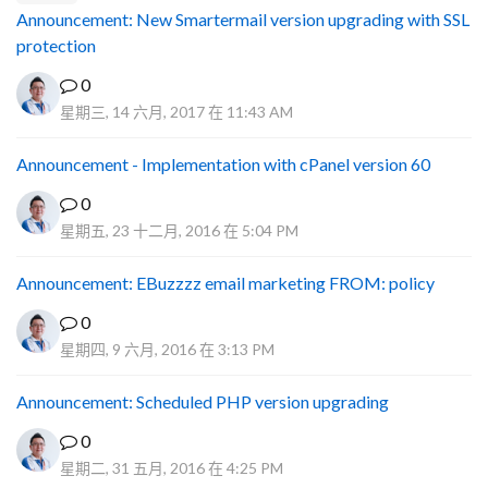
Announcement: New Smartermail version upgrading with SSL
protection
0
星期三, 14 六月, 2017 在 11:43 AM
Announcement - Implementation with cPanel version 60
0
星期五, 23 十二月, 2016 在 5:04 PM
Announcement: EBuzzzz email marketing FROM: policy
0
星期四, 9 六月, 2016 在 3:13 PM
Announcement: Scheduled PHP version upgrading
0
星期二, 31 五月, 2016 在 4:25 PM