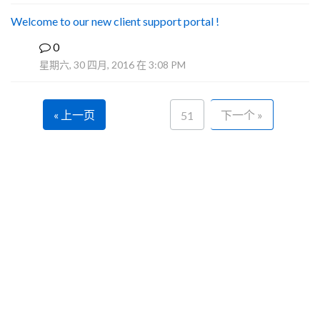
Welcome to our new client support portal !
0
F
星期六, 30 四月, 2016 在 3:08 PM
« 上一页
下一个 »
51