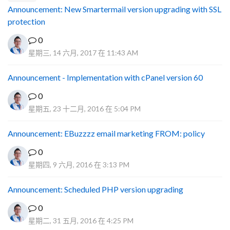
Announcement: New Smartermail version upgrading with SSL
protection
0
星期三, 14 六月, 2017 在 11:43 AM
Announcement - Implementation with cPanel version 60
0
星期五, 23 十二月, 2016 在 5:04 PM
Announcement: EBuzzzz email marketing FROM: policy
0
星期四, 9 六月, 2016 在 3:13 PM
Announcement: Scheduled PHP version upgrading
0
星期二, 31 五月, 2016 在 4:25 PM