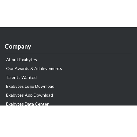
Company
About Exabytes
Our Awards & Achievements
Talents Wanted
Exabytes Logo Download
Exabytes App Download
Exabytes Data Center
Exabytes Book
Exabytes Events
Exabytes ESG Initiatives