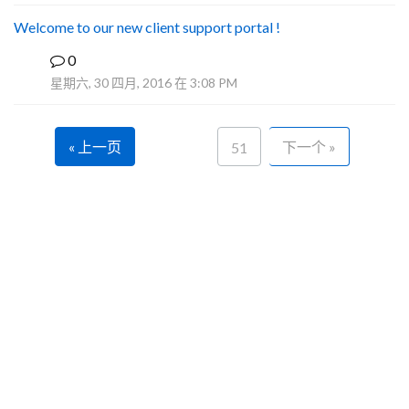
Welcome to our new client support portal !
0
F
星期六, 30 四月, 2016 在 3:08 PM
« 上一页
下一个 »
51