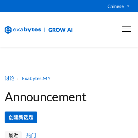
Chinese
讨论
Exabytes.MY
Announcement
创建新话题
最近
热门