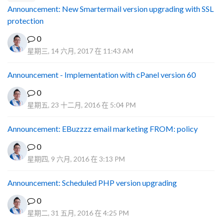
Announcement: New Smartermail version upgrading with SSL
protection
0
星期三, 14 六月, 2017 在 11:43 AM
Announcement - Implementation with cPanel version 60
0
星期五, 23 十二月, 2016 在 5:04 PM
Announcement: EBuzzzz email marketing FROM: policy
0
星期四, 9 六月, 2016 在 3:13 PM
Announcement: Scheduled PHP version upgrading
0
星期二, 31 五月, 2016 在 4:25 PM