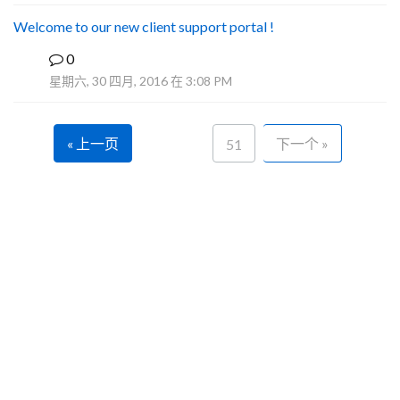
Welcome to our new client support portal !
0
F
星期六, 30 四月, 2016 在 3:08 PM
« 上一页
下一个 »
51