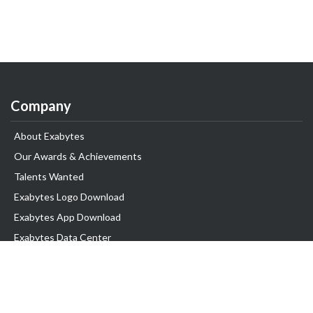
Company
About Exabytes
Our Awards & Achievements
Talents Wanted
Exabytes Logo Download
Exabytes App Download
Exabytes Data Center
Exabytes Book
Exabytes Events
Exabytes ESG Initiatives