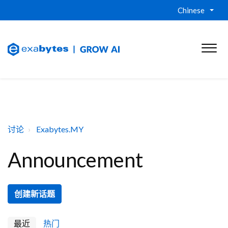
Chinese
讨论
Exabytes.MY
Announcement
创建新话题
最近
热门