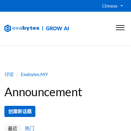
Chinese
讨论
Exabytes.MY
Announcement
创建新话题
最近
热门