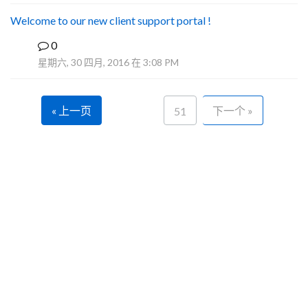
Welcome to our new client support portal !
0
F
星期六, 30 四月, 2016 在 3:08 PM
« 上一页
下一个 »
51