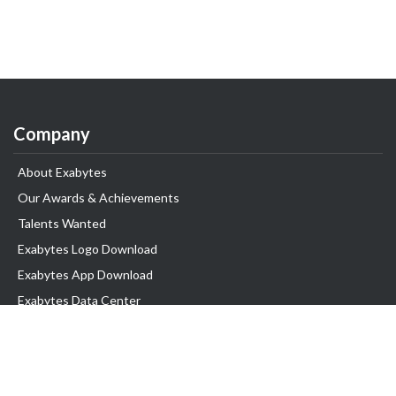
Company
About Exabytes
Our Awards & Achievements
Talents Wanted
Exabytes Logo Download
Exabytes App Download
Exabytes Data Center
Exabytes Book
Exabytes Events
Exabytes ESG Initiatives