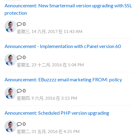
Announcement: New Smartermail version upgrading with SSL
protection
0
星期三, 14 六月, 2017 在 11:43 AM
Announcement - Implementation with cPanel version 60
0
星期五, 23 十二月, 2016 在 5:04 PM
Announcement: EBuzzzz email marketing FROM: policy
0
星期四, 9 六月, 2016 在 3:13 PM
Announcement: Scheduled PHP version upgrading
0
星期二, 31 五月, 2016 在 4:25 PM