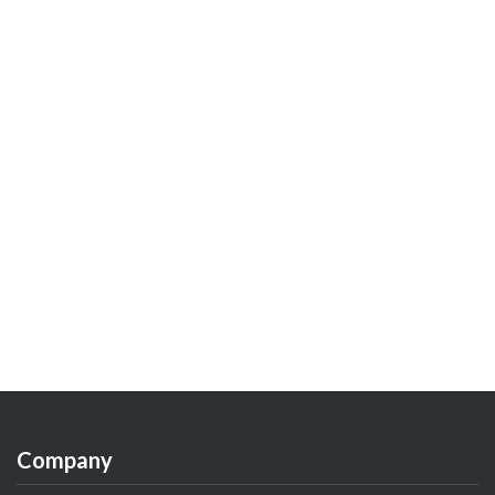
Company