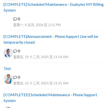
[COMPLETE] Scheduled Maintenance - Exabytes MY Billing
System
0
A
星期一, 4 五月, 2026 在 2:51 PM
[COMPLETE]Announcement - Phone Support Line will be
temporarily closed
0
星期五, 19 十二月, 2025 在 11:54 AM
Test
0
星期五, 12 十二月, 2025 在 11:21 AM
[COMPLETED] Scheduled Maintenance - Phone Support
System