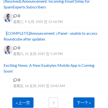
[Resolved] Announcement: Incoming Email Delay for
SpamExperts Subscribers
0
星期三, 9 七月, 2025 在 12:56 PM
【COMPLETE]Announcement: cPanel - unable to access
Roundcube after updates
0
星期六, 31 五月, 2025 在 1:24 PM
Exciting News: A New Exabytes Mobile App is Coming
Soon!
0
A
星期五, 16 五月, 2025 在 10:42 AM
« 上一页
下一个 »
7