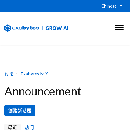
Chinese
讨论
Exabytes.MY
Announcement
创建新话题
最近
热门