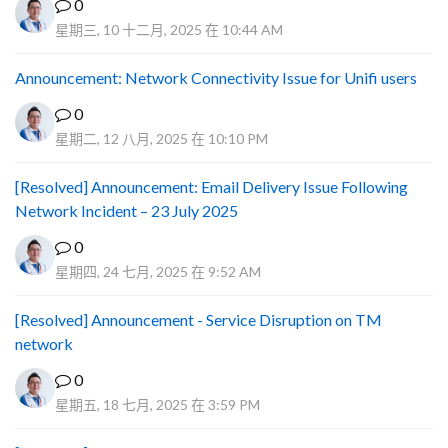
0
星期三, 10 十二月, 2025 在 10:44 AM
Announcement: Network Connectivity Issue for Unifi users
0
星期二, 12 八月, 2025 在 10:10 PM
[Resolved] Announcement: Email Delivery Issue Following
Network Incident – 23 July 2025
0
星期四, 24 七月, 2025 在 9:52 AM
[Resolved] Announcement - Service Disruption on TM
network
0
星期五, 18 七月, 2025 在 3:59 PM