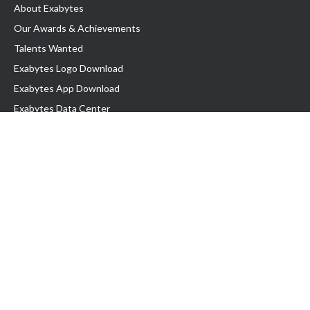
About Exabytes
Our Awards & Achievements
Talents Wanted
Exabytes Logo Download
Exabytes App Download
Exabytes Data Center
Exabytes Book
Exabytes Events
Exabytes ESG Initiatives
Customer Testimonials
Product & Services
.MY Domain
Business Web Hosting
Business Email