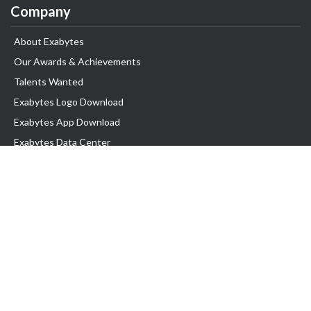
Company
About Exabytes
Our Awards & Achievements
Talents Wanted
Exabytes Logo Download
Exabytes App Download
Exabytes Data Center
Exabytes Book
Exabytes Events
Exabytes ESG Initiatives
Customer Testimonials
Product & Services
.MY Domain
Business Web Hosting