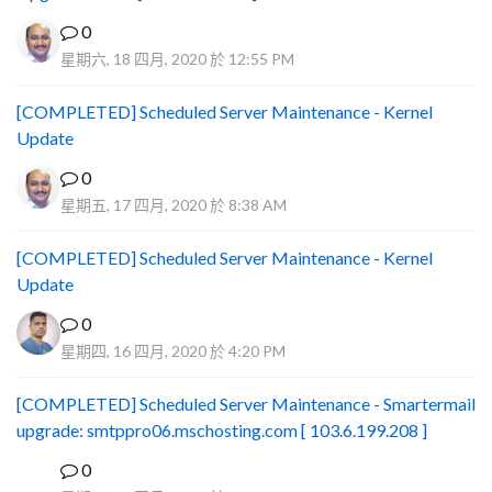
0
星期六, 18 四月, 2020 於 12:55 PM
[COMPLETED] Scheduled Server Maintenance - Kernel
Update
0
星期五, 17 四月, 2020 於 8:38 AM
[COMPLETED] Scheduled Server Maintenance - Kernel
Update
0
星期四, 16 四月, 2020 於 4:20 PM
[COMPLETED] Scheduled Server Maintenance - Smartermail
upgrade: smtppro06.mschosting.com [ 103.6.199.208 ]
0
B