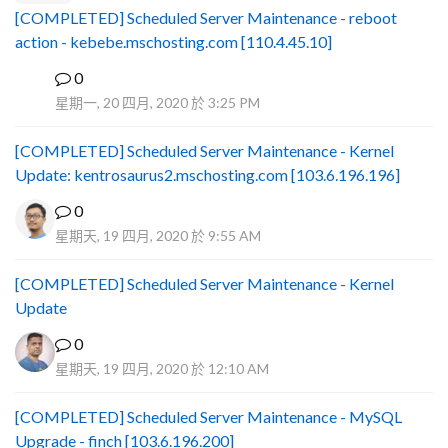
[COMPLETED] Scheduled Server Maintenance - reboot
action - kebebe.mschosting.com [110.4.45.10]
0
B
星期一, 20 四月, 2020 於 3:25 PM
[COMPLETED] Scheduled Server Maintenance - Kernel
Update: kentrosaurus2.mschosting.com [103.6.196.196]
0
星期天, 19 四月, 2020 於 9:55 AM
[COMPLETED] Scheduled Server Maintenance - Kernel
Update
0
星期天, 19 四月, 2020 於 12:10 AM
[COMPLETED] Scheduled Server Maintenance - MySQL
Upgrade - finch [103.6.196.200]