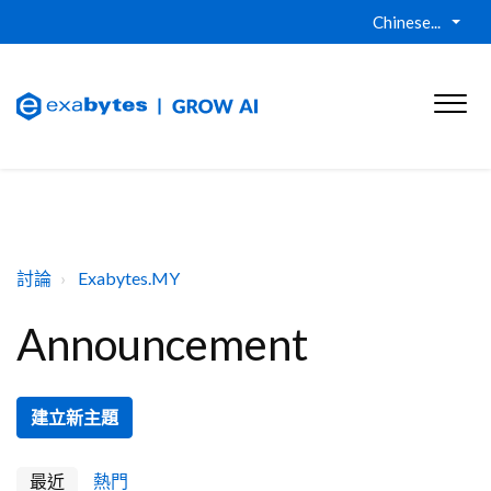
Chinese...
討論
Exabytes.MY
Announcement
建立新主題
最近
熱門