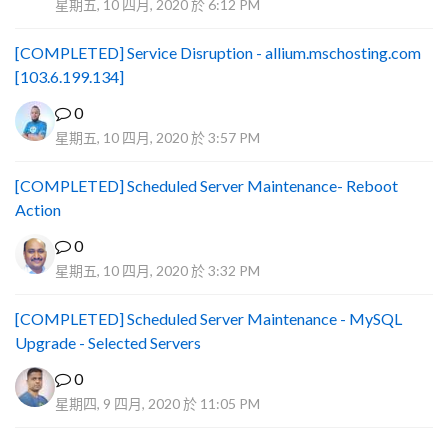
星期五, 10 四月, 2020 於 6:12 PM
[COMPLETED] Service Disruption - allium.mschosting.com
[103.6.199.134]
0
星期五, 10 四月, 2020 於 3:57 PM
[COMPLETED] Scheduled Server Maintenance- Reboot
Action
0
星期五, 10 四月, 2020 於 3:32 PM
[COMPLETED] Scheduled Server Maintenance - MySQL
Upgrade - Selected Servers
0
星期四, 9 四月, 2020 於 11:05 PM