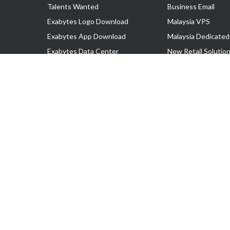
Talents Wanted
Business Email
Exabytes Logo Download
Malaysia VPS
Exabytes App Download
Malaysia Dedicated
Exabytes Data Center
New Retail Solutio
Exabytes Book
Google Workspace
Exabytes Events
Managed AWS
Exabytes ESG Initiatives
Lark
Customer Testimonials
View all Products
Copyright © 2025 Exabytes Network Sdn. Bhd. 200201008429 (57609
All Trademarks Are The Property of Their Respective Owner.
Service Tax No. P11-1809-32000073 | Tax Identification No. (TIN)