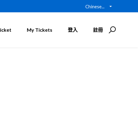
Chinese...
icket
My Tickets
登入
註冊