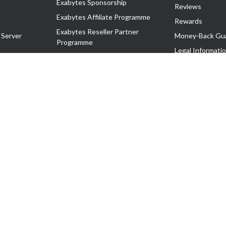
Exabytes Sponsorship
Reviews
Exabytes Affiliate Programme
Rewards
Exabytes Reseller Partner
 Server
Money-Back Gu
Programme
n
Legal Informati
Exabytes Reseller Partner Listing
Corporate Gove
Cloud Backup Partner Programme
Exabytes Designer Club (EDC)
EasyStore
EasyParcel
EasyReward
EasySpace
2-T). All Rights Reserved.
 C11189700090