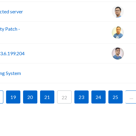
ted server
y Patch -
3.6.199.204
F
ing System
19
20
21
23
24
25
…
22