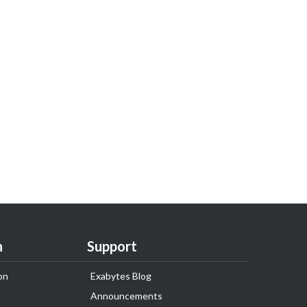
n
Support
on
Exabytes Blog
Announcements