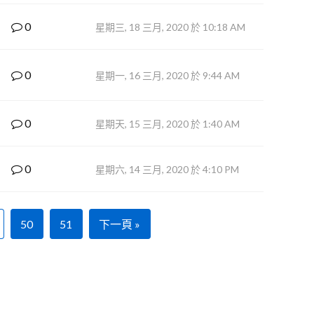
0
星期三, 18 三月, 2020 於 10:18 AM
0
星期一, 16 三月, 2020 於 9:44 AM
0
星期天, 15 三月, 2020 於 1:40 AM
0
星期六, 14 三月, 2020 於 4:10 PM
50
51
下一頁 »