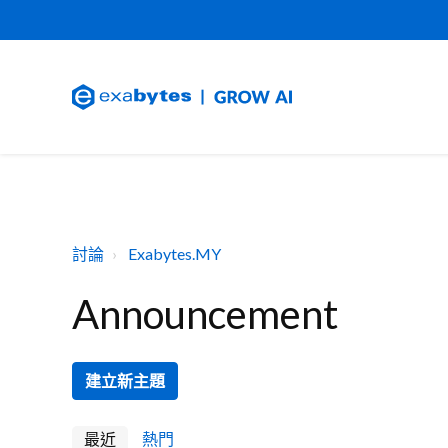
討論
Exabytes.MY
Announcement
建立新主題
最近
熱門