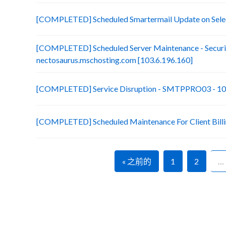
[COMPLETED] Scheduled Smartermail Update on Selec
[COMPLETED] Scheduled Server Maintenance - Securit
nectosaurus.mschosting.com [103.6.196.160]
[COMPLETED] Service Disruption - SMTPPRO03 - 10
[COMPLETED] Scheduled Maintenance For Client Bill
« 之前的
1
2
…