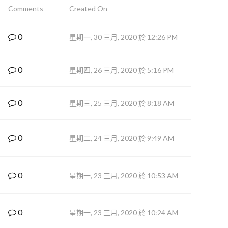
Comments
Created On
0
星期一, 30 三月, 2020 於 12:26 PM
0
星期四, 26 三月, 2020 於 5:16 PM
0
星期三, 25 三月, 2020 於 8:18 AM
0
星期二, 24 三月, 2020 於 9:49 AM
0
星期一, 23 三月, 2020 於 10:53 AM
0
星期一, 23 三月, 2020 於 10:24 AM