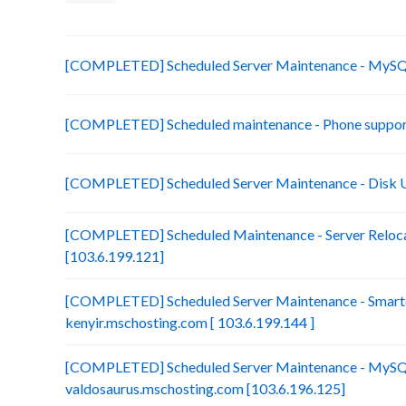
[COMPLETED] Scheduled Server Maintenance - MySQL
[COMPLETED] Scheduled maintenance - Phone suppor
[COMPLETED] Scheduled Server Maintenance - Disk 
[COMPLETED] Scheduled Maintenance - Server Reloca
[103.6.199.121]
[COMPLETED] Scheduled Server Maintenance - Smarte
kenyir.mschosting.com [ 103.6.199.144 ]
[COMPLETED] Scheduled Server Maintenance - MySQ
valdosaurus.mschosting.com [103.6.196.125]