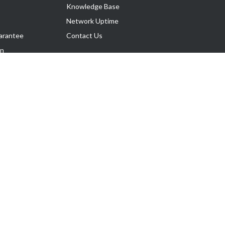
Knowledge Base
Network Uptime
arantee
Contact Us
on
Follow Us
rnance