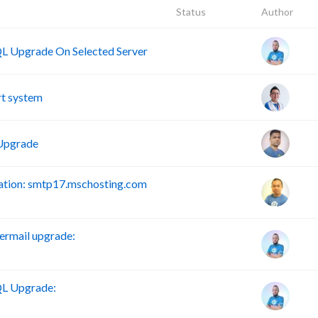
Status
Author
 Upgrade On Selected Server
t system
Upgrade
tion: smtp17.mschosting.com
rmail upgrade:
L Upgrade: