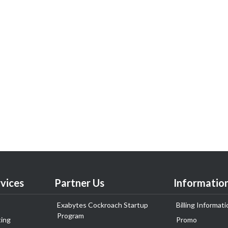
vices
Partner Us
Informatio
Exabytes Cockroach Startup
Billing Informati
Program
ing
Promo