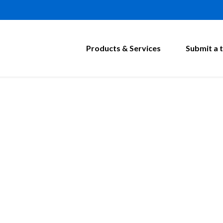
Products & Services
Submit a t