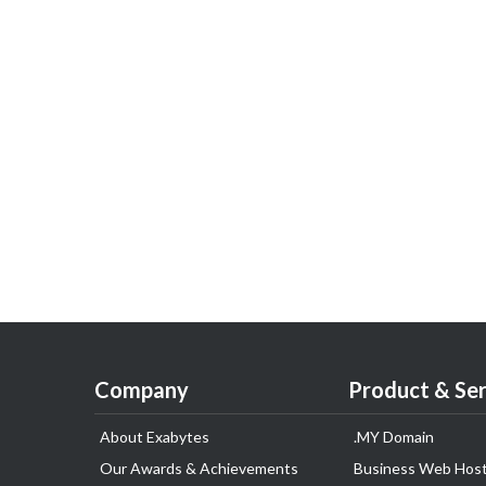
Company
Product & Ser
About Exabytes
.MY Domain
Our Awards & Achievements
Business Web Host