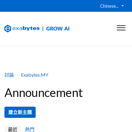
Chinese...
討論
Exabytes.MY
Announcement
建立新主題
最近
熱門