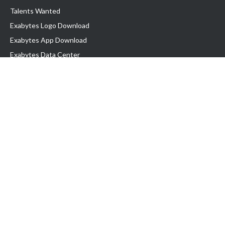
Talents Wanted
Exabytes Logo Download
Exabytes App Download
Exabytes Data Center
Exabytes Book
Exabytes Events
Exabytes ESG Initiatives
Customer Testimonials
Product & Services
.MY Domain
Business Web Hosting
Business Email
Malaysia VPS
Malaysia Dedicated Server