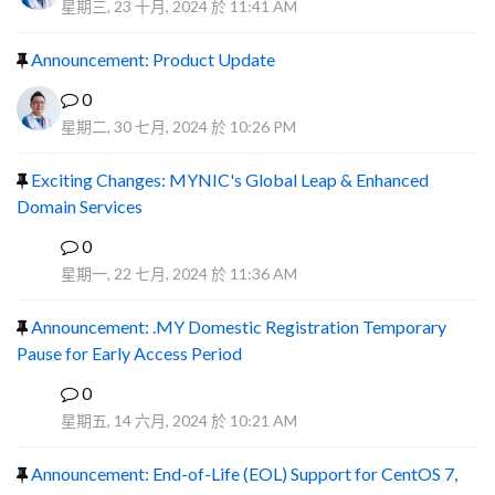
星期三, 23 十月, 2024 於 11:41 AM
Announcement: Product Update
0
星期二, 30 七月, 2024 於 10:26 PM
Exciting Changes: MYNIC's Global Leap & Enhanced
Domain Services
0
R
星期一, 22 七月, 2024 於 11:36 AM
Announcement: .MY Domestic Registration Temporary
Pause for Early Access Period
0
R
星期五, 14 六月, 2024 於 10:21 AM
Announcement: End-of-Life (EOL) Support for CentOS 7,