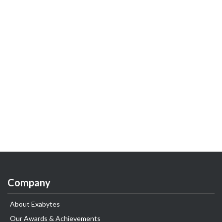
Company
About Exabytes
Our Awards & Achievements