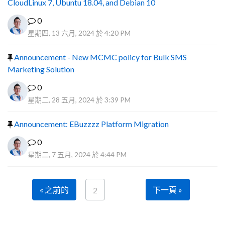
CloudLinux 7, Ubuntu 18.04, and Debian 10
0
星期四, 13 六月, 2024 於 4:20 PM
Announcement - New MCMC policy for Bulk SMS
Marketing Solution
0
星期二, 28 五月, 2024 於 3:39 PM
Announcement: EBuzzzz Platform Migration
0
星期二, 7 五月, 2024 於 4:44 PM
« 之前的
下一頁 »
2