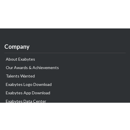
Company
About Exabytes
Our Awards & Achievements
Talents Wanted
Exabytes Logo Download
Exabytes App Download
Exabytes Data Center
Exabytes Book
Exabytes Events
Exabytes ESG Initiatives