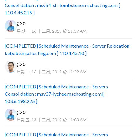
Consolidation : msv54-sh-tombstone.mschosting.com [
110.4.45.215 ]
0
星期一, 16 十二月, 2019 於 11:37 AM
[COMPLETED] Scheduled Maintenance - Server Relocation:
kebebe.mschosting.com [ 110.4.45.10 ]
0
星期一, 16 十二月, 2019 於 11:29 AM
[COMPLETED] Scheduled Maintenance - Servers
Consolidation : msv37-lychee.mschosting.com [
103.6.198.225 ]
0
星期五, 13 十二月, 2019 於 11:03 AM
[COMPLETED] Scheduled Maintenance - Servers