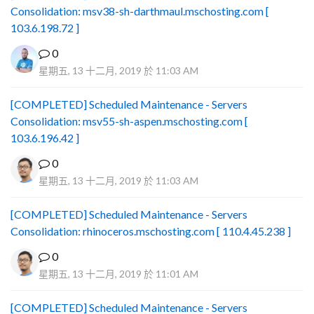
Consolidation: msv38-sh-darthmaul.mschosting.com [
103.6.198.72 ]
0
星期五, 13 十二月, 2019 於 11:03 AM
[COMPLETED] Scheduled Maintenance - Servers
Consolidation: msv55-sh-aspen.mschosting.com [
103.6.196.42 ]
0
星期五, 13 十二月, 2019 於 11:03 AM
[COMPLETED] Scheduled Maintenance - Servers
Consolidation: rhinoceros.mschosting.com [ 110.4.45.238 ]
0
星期五, 13 十二月, 2019 於 11:01 AM
[COMPLETED] Scheduled Maintenance - Servers