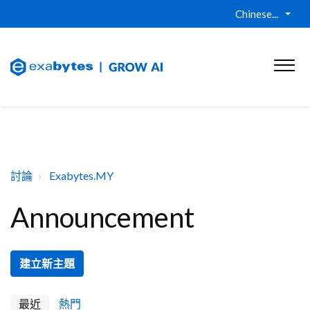
Chinese...
討論
Exabytes.MY
Announcement
建立新主題
最近
熱門