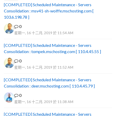
[COMPLETED] Scheduled Maintenance - Servers
Consolidation : msv41-sh-wolffe.mschosting.com [
103.6.198.78 ]
0
星期一, 16 十二月, 2019 於 11:54 AM
[COMPLETED] Scheduled Maintenance - Servers
Consolidation : tompek.mschosting.com [ 110.4.45.55 ]
0
星期一, 16 十二月, 2019 於 11:52 AM
[COMPLETED] Scheduled Maintenance - Servers
Consolidation : deer.mschosting.com [ 110.4.45.79 ]
0
星期一, 16 十二月, 2019 於 11:38 AM
[COMPLETED] Scheduled Maintenance - Servers