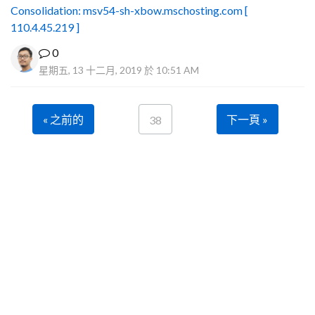
Consolidation: msv54-sh-xbow.mschosting.com [
110.4.45.219 ]
0
星期五, 13 十二月, 2019 於 10:51 AM
« 之前的
下一頁 »
38