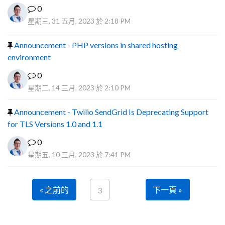
0
星期三, 31 五月, 2023 於 2:18 PM
Announcement - PHP versions in shared hosting
environment
0
星期二, 14 三月, 2023 於 2:10 PM
Announcement - Twilio SendGrid Is Deprecating Support
for TLS Versions 1.0 and 1.1
0
星期五, 10 三月, 2023 於 7:41 PM
« 之前的
下一頁 »
3