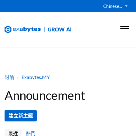
Chinese...
討論
Exabytes.MY
Announcement
建立新主題
最近
熱門