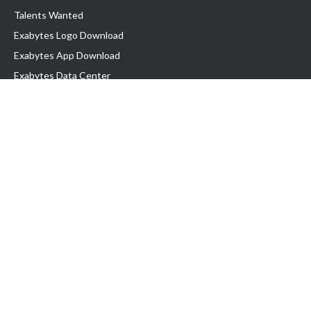
Talents Wanted
Exabytes Logo Download
Exabytes App Download
Exabytes Data Center
Exabytes Book
Exabytes Events
Exabytes ESG Initiatives
Customer Testimonials
Product & Services
.MY Domain
Business Web Hosting
Business Email
Malaysia VPS
Malaysia Dedicated Server