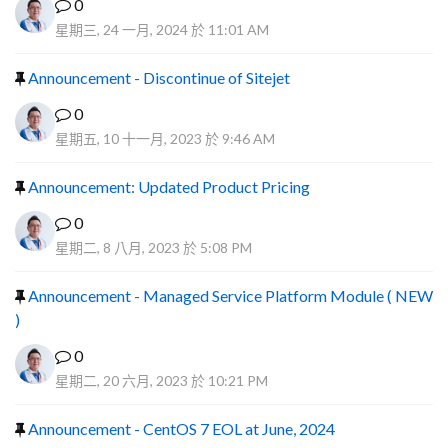
0
星期三, 24 一月, 2024 於 11:01 AM
Announcement - Discontinue of Sitejet
0
星期五, 10 十一月, 2023 於 9:46 AM
Announcement: Updated Product Pricing
0
星期二, 8 八月, 2023 於 5:08 PM
Announcement - Managed Service Platform Module ( NEW
)
0
星期二, 20 六月, 2023 於 10:21 PM
Announcement - CentOS 7 EOL at June, 2024