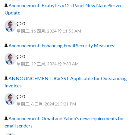
Announcement: Exabytes v12 cPanel New NameServer
Update
0
星期二, 16 四月, 2024 於 11:53 AM
Announcement: Enhancing Email Security Measures!
0
星期五, 29 三月, 2024 於 9:33 AM
ANNOUNCEMENT: 8% SST Applicable for Outstanding
Invoices
0
星期二, 6 二月, 2024 於 5:21 PM
Announcement: Gmail and Yahoo's new requirements for
email senders