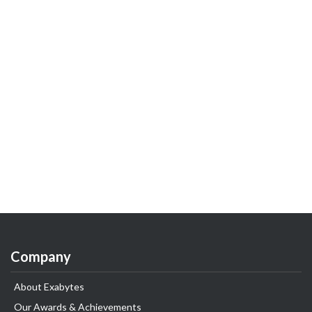
Company
About Exabytes
Our Awards & Achievements