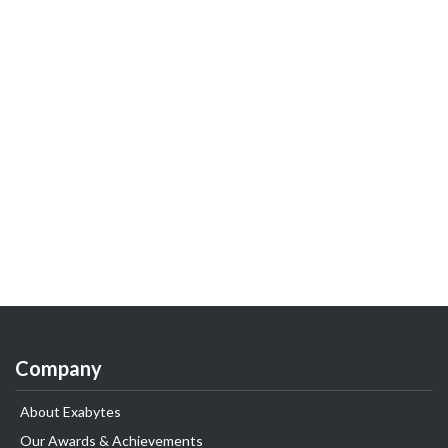
Company
About Exabytes
Our Awards & Achievements