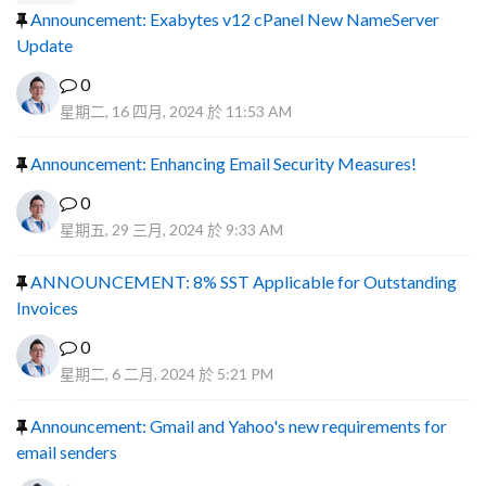
Announcement: Exabytes v12 cPanel New NameServer
Update
0
星期二, 16 四月, 2024 於 11:53 AM
Announcement: Enhancing Email Security Measures!
0
星期五, 29 三月, 2024 於 9:33 AM
ANNOUNCEMENT: 8% SST Applicable for Outstanding
Invoices
0
星期二, 6 二月, 2024 於 5:21 PM
Announcement: Gmail and Yahoo's new requirements for
email senders