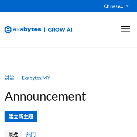
Chinese...
討論
Exabytes.MY
Announcement
建立新主題
最近
熱門