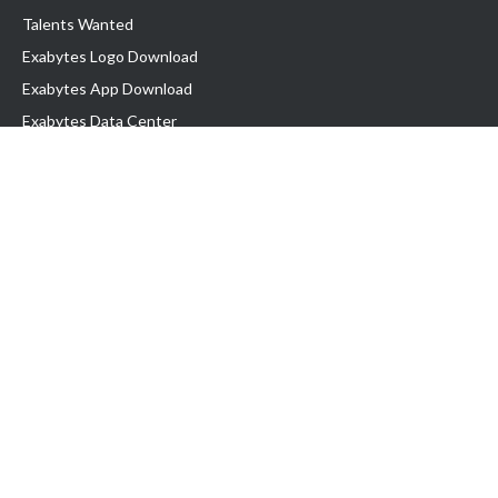
Talents Wanted
Exabytes Logo Download
Exabytes App Download
Exabytes Data Center
Exabytes Book
Exabytes Events
Exabytes ESG Initiatives
Customer Testimonials
Product & Services
.MY Domain
Business Web Hosting
Business Email
Malaysia VPS
Malaysia Dedicated Server