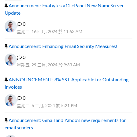
Announcement: Exabytes v12 cPanel New NameServer
Update
0
星期二, 16 四月, 2024 於 11:53 AM
Announcement: Enhancing Email Security Measures!
0
星期五, 29 三月, 2024 於 9:33 AM
ANNOUNCEMENT: 8% SST Applicable for Outstanding
Invoices
0
星期二, 6 二月, 2024 於 5:21 PM
Announcement: Gmail and Yahoo's new requirements for
email senders