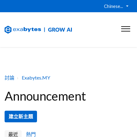
Chinese...
討論
Exabytes.MY
Announcement
建立新主題
最近
熱門