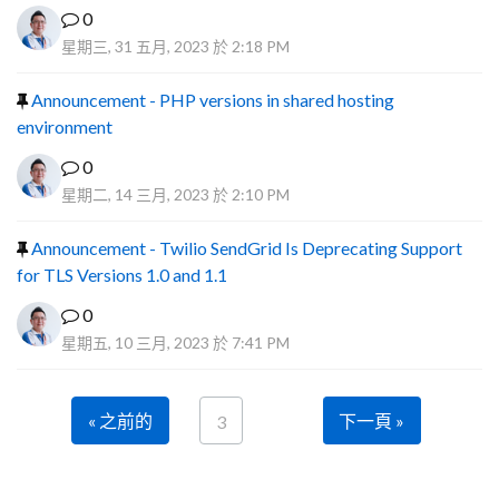
0
星期三, 31 五月, 2023 於 2:18 PM
Announcement - PHP versions in shared hosting
environment
0
星期二, 14 三月, 2023 於 2:10 PM
Announcement - Twilio SendGrid Is Deprecating Support
for TLS Versions 1.0 and 1.1
0
星期五, 10 三月, 2023 於 7:41 PM
« 之前的
下一頁 »
3