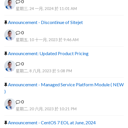
0
星期三, 24 一月, 2024 於 11:01 AM
Announcement - Discontinue of Sitejet
0
星期五, 10 十一月, 2023 於 9:46 AM
Announcement: Updated Product Pricing
0
星期二, 8 八月, 2023 於 5:08 PM
Announcement - Managed Service Platform Module ( NEW
)
0
星期二, 20 六月, 2023 於 10:21 PM
Announcement - CentOS 7 EOL at June, 2024