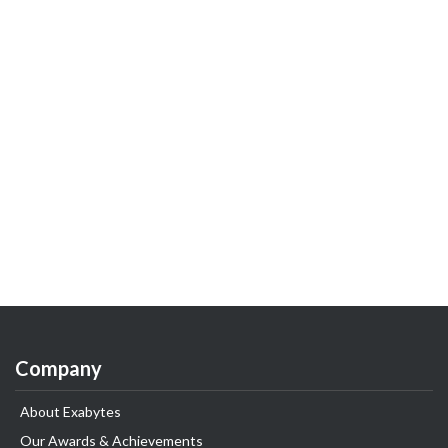
Company
About Exabytes
Our Awards & Achievements