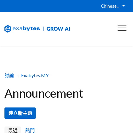
Chinese...
討論
Exabytes.MY
Announcement
建立新主題
最近
熱門