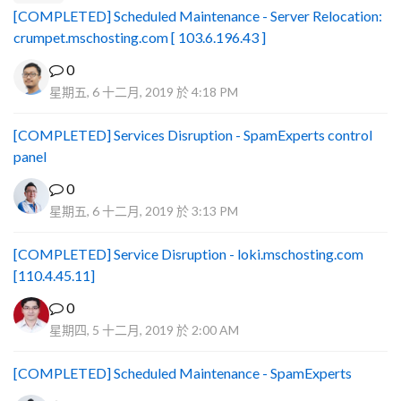
[COMPLETED] Scheduled Maintenance - Server Relocation:
crumpet.mschosting.com [ 103.6.196.43 ]
0
星期五, 6 十二月, 2019 於 4:18 PM
[COMPLETED] Services Disruption - SpamExperts control
panel
0
星期五, 6 十二月, 2019 於 3:13 PM
[COMPLETED] Service Disruption - loki.mschosting.com
[110.4.45.11]
0
星期四, 5 十二月, 2019 於 2:00 AM
[COMPLETED] Scheduled Maintenance - SpamExperts