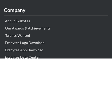
Company
About Exabytes
Our Awards & Achievements
Talents Wanted
Exabytes Logo Download
Exabytes App Download
Exabytes Data Center
Exabytes Book
Exabytes Events
Exabytes ESG Initiatives
Customer Testimonials
Product & Services
.MY Domain