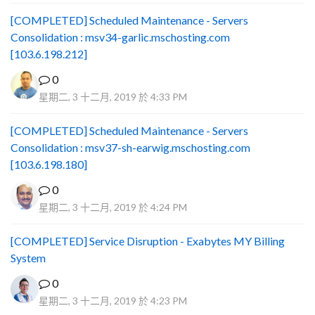
[COMPLETED] Scheduled Maintenance - Servers
Consolidation : msv34-garlic.mschosting.com
[103.6.198.212]
0
星期二, 3 十二月, 2019 於 4:33 PM
[COMPLETED] Scheduled Maintenance - Servers
Consolidation : msv37-sh-earwig.mschosting.com
[103.6.198.180]
0
星期二, 3 十二月, 2019 於 4:24 PM
[COMPLETED] Service Disruption - Exabytes MY Billing
System
0
星期二, 3 十二月, 2019 於 4:23 PM