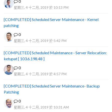
0
星期三, 4 十二月, 2019 於 10:13 PM
[COMPLETED] Scheduled Server Maintenance - Kernel
patching
0
星期三, 4 十二月, 2019 於 5:42 PM
[COMPLETED] Scheduled Maintenance - Server Relocation:
ketupat [ 103.6.198.48 ]
0
星期三, 4 十二月, 2019 於 4:57 PM
[COMPLETED] Scheduled Server Maintenance- Backup
Patching
0
星期三, 4 十二月, 2019 於 10:31 AM