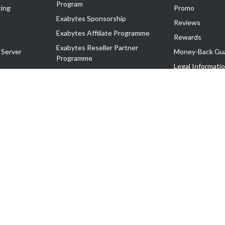
Program
ing
Promo
Exabytes Sponsorship
Reviews
Exabytes Affiliate Programme
Rewards
Exabytes Reseller Partner
 Server
Money-Back Gu
Programme
n
Legal Informati
Exabytes Reseller Partner Listing
Corporate Gove
Cloud Backup Partner Programme
Exabytes Designer Club (EDC)
EasyStore
EasyParcel
EasyReward
EasySpace
2-T). All Rights Reserved.