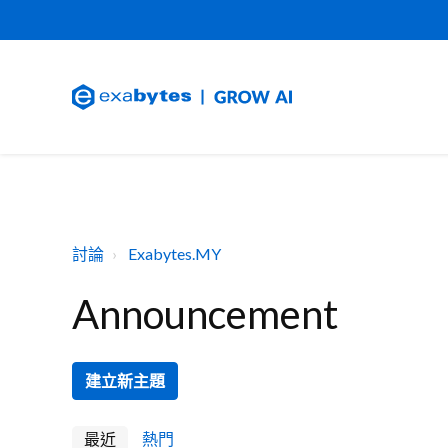
討論
Exabytes.MY
Announcement
建立新主題
最近
熱門