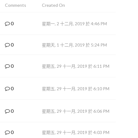
Comments
Created On
0
星期一, 2 十二月, 2019 於 4:46 PM
0
星期天, 1 十二月, 2019 於 5:24 PM
0
星期五, 29 十一月, 2019 於 6:11 PM
0
星期五, 29 十一月, 2019 於 6:10 PM
0
星期五, 29 十一月, 2019 於 6:06 PM
0
星期五, 29 十一月, 2019 於 4:03 PM