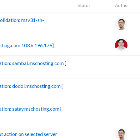
Status
Author
lidation: msv31-sh-
sting.com 103.6.196.179]
tion: sambal.mschosting.com [
B
ion: dodol.mschosting.com [
B
ion: satay.mschosting.com [
B
action on selected server