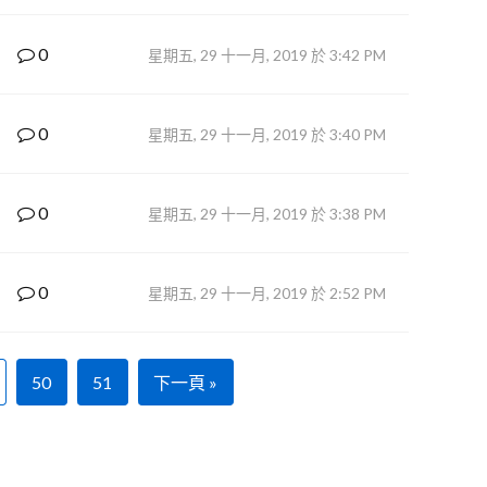
0
星期五, 29 十一月, 2019 於 3:42 PM
0
星期五, 29 十一月, 2019 於 3:40 PM
0
星期五, 29 十一月, 2019 於 3:38 PM
0
星期五, 29 十一月, 2019 於 2:52 PM
50
51
下一頁 »