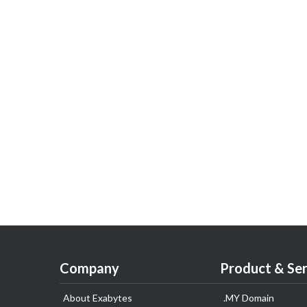
Company
Product & Ser
About Exabytes
.MY Domain