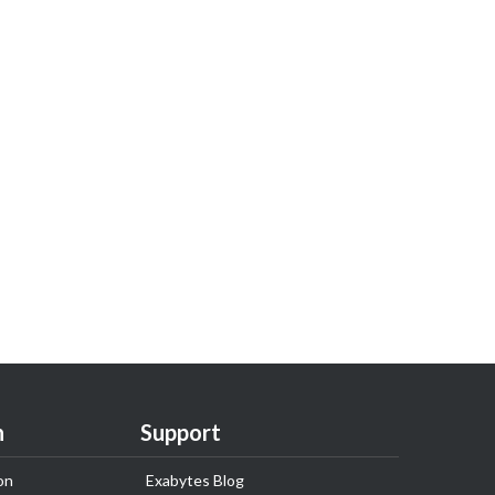
n
Support
on
Exabytes Blog