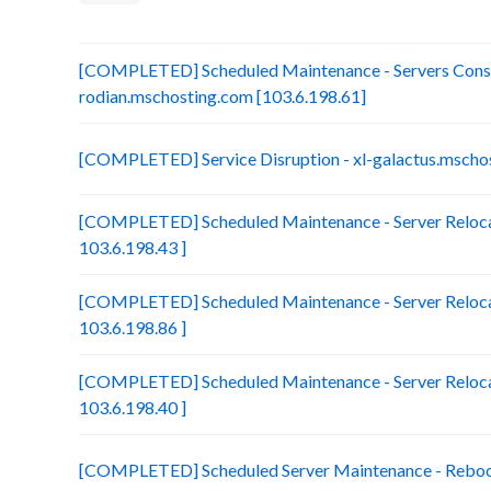
[COMPLETED] Scheduled Maintenance - Servers Conso
rodian.mschosting.com [103.6.198.61]
[COMPLETED] Service Disruption - xl-galactus.mscho
[COMPLETED] Scheduled Maintenance - Server Reloca
103.6.198.43 ]
[COMPLETED] Scheduled Maintenance - Server Relocat
103.6.198.86 ]
[COMPLETED] Scheduled Maintenance - Server Relocat
103.6.198.40 ]
[COMPLETED] Scheduled Server Maintenance - Reboot 