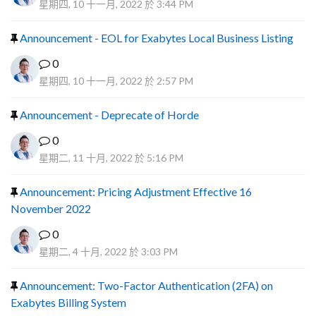
星期四, 10 十一月, 2022 於 3:44 PM
Announcement - EOL for Exabytes Local Business Listing
0
星期四, 10 十一月, 2022 於 2:57 PM
Announcement - Deprecate of Horde
0
星期二, 11 十月, 2022 於 5:16 PM
Announcement: Pricing Adjustment Effective 16
November 2022
0
星期二, 4 十月, 2022 於 3:03 PM
Announcement: Two-Factor Authentication (2FA) on
Exabytes Billing System