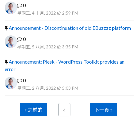
0
星期二, 4 十月, 2022 於 2:59 PM
Announcement - Discontinuation of old EBuzzzz platform
0
星期五, 5 八月, 2022 於 3:35 PM
Announcement: Plesk - WordPress Toolkit provides an
error
0
星期二, 2 八月, 2022 於 5:03 PM
« 之前的
下一頁 »
4