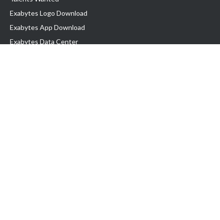
Exabytes Logo Download
Exabytes App Download
Exabytes Data Center
Exabytes Book
Exabytes Events
Exabytes ESG Initiatives
Customer Testimonials
Product & Services
.MY Domain
Business Web Hosting
Business Email
Malaysia VPS
Malaysia Dedicated Server
New Retail Solution