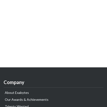
Company
About Exabytes
Our Awards & Achievements
Talents Wanted