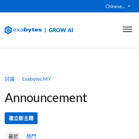
Chinese...
討論
Exabytes.MY
Announcement
建立新主題
最近
熱門