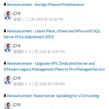
Announcement - Sectigo Planned Maintenance
0
星期二, 7 二月, 2023 於 12:02 PM
Announcement - Latest Plesk, cPanel and Microsoft SQL
Server Price Adjustment 2023
0
星期四, 1 十二月, 2022 於 6:02 PM
Announcement - Upgrade VPS, Dedicated Server and
VMware Legacy Management Plans to Pro Managed Service
0
星期四, 1 十二月, 2022 於 5:59 PM
Announcement: Name Server Updating for v13 Hosting
0