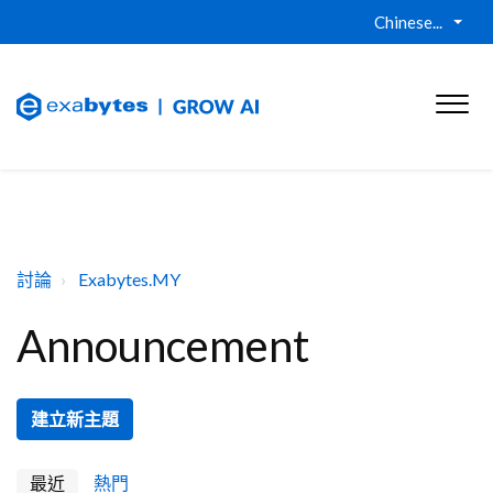
Chinese...
討論
Exabytes.MY
Announcement
建立新主題
最近
熱門