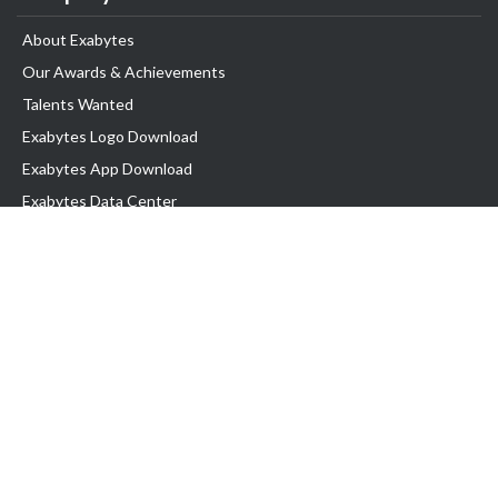
About Exabytes
Our Awards & Achievements
Talents Wanted
Exabytes Logo Download
Exabytes App Download
Exabytes Data Center
Exabytes Book
Exabytes Events
Exabytes ESG Initiatives
Customer Testimonials
Product & Services
.MY Domain
Business Web Hosting