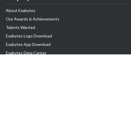
About Exabytes
Our Awards & Achievements
Talents Wanted
Exabytes Logo Download
Exabytes App Download
Exabytes Data Center
Exabytes Book
Exabytes Events
Exabytes ESG Initiatives
Customer Testimonials
Product & Services
.MY Domain
Business Web Hosting