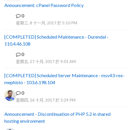
Announcement: cPanel Password Policy
0
P
星期三, 8 十一月, 2017 於 5:10 PM
[COMPLETED] Scheduled Maintenance - Durendal -
110.4.46.108
0
S
星期五, 27 十月, 2017 於 9:01 AM
[COMPLETED] Scheduled Server Maintenance - msv43-rex-
mephisto - 103.6.198.104
0
星期四, 26 十月, 2017 於 3:29 PM
Announcement - Discontinuation of PHP 5.2 in shared
hosting environment