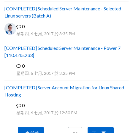
[COMPLETED] Scheduled Server Maintenance - Selected
Linux servers (Batch A)
0
星期四, 6 七月, 2017 於 3:35 PM
[COMPLETED] Scheduled Server Maintenance - Power 7
[110.4.45.233]
0
S
星期四, 6 七月, 2017 於 3:25 PM
[COMPLETED] Server Account Migration for Linux Shared
Hosting
0
P
星期四, 6 七月, 2017 於 12:30 PM