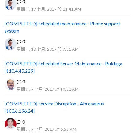
0
星期三, 19 七月, 2017 於 11:41 AM
[COMPLETED] Scheduled maintenance - Phone support
system
0
星期一, 10 七月, 2017 於 9:31 AM
[COMPLETED] Scheduled Server Maintenance - Bulduga
[110.4.45.229]
0
星期五, 7 七月, 2017 於 10:52 AM
[COMPLETED] Service Disruption - Abrosaurus
[103.6.196.24]
0
星期五, 7 七月, 2017 於 6:55 AM