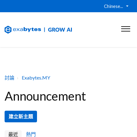
Chinese...
討論
Exabytes.MY
Announcement
建立新主題
最近
熱門