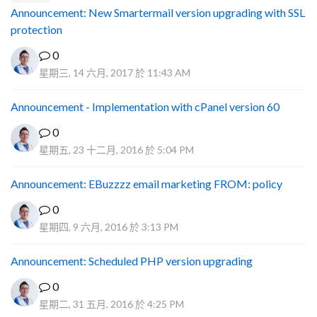
Announcement: New Smartermail version upgrading with SSL
protection
0
星期三, 14 六月, 2017 於 11:43 AM
Announcement - Implementation with cPanel version 60
0
星期五, 23 十二月, 2016 於 5:04 PM
Announcement: EBuzzzz email marketing FROM: policy
0
星期四, 9 六月, 2016 於 3:13 PM
Announcement: Scheduled PHP version upgrading
0
星期二, 31 五月, 2016 於 4:25 PM