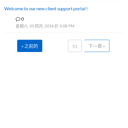
Welcome to our new client support portal !
0
F
星期六, 30 四月, 2016 於 3:08 PM
« 之前的
下一頁 »
51