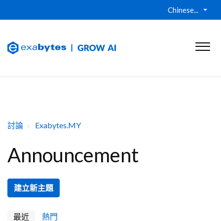
Chinese...
討論
Exabytes.MY
Announcement
建立新主題
最近
熱門