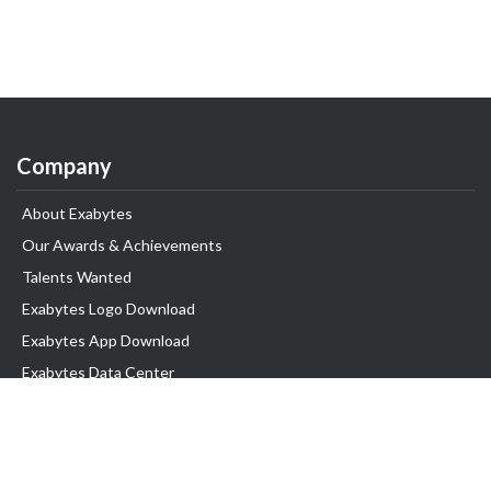
Company
About Exabytes
Our Awards & Achievements
Talents Wanted
Exabytes Logo Download
Exabytes App Download
Exabytes Data Center
Exabytes Book
Exabytes Events
Exabytes ESG Initiatives