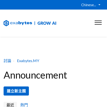
Chinese...
討論
Exabytes.MY
Announcement
建立新主題
最近
熱門