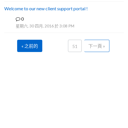
Welcome to our new client support portal !
0
F
星期六, 30 四月, 2016 於 3:08 PM
« 之前的
下一頁 »
51