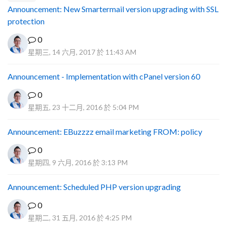
Announcement: New Smartermail version upgrading with SSL
protection
0
星期三, 14 六月, 2017 於 11:43 AM
Announcement - Implementation with cPanel version 60
0
星期五, 23 十二月, 2016 於 5:04 PM
Announcement: EBuzzzz email marketing FROM: policy
0
星期四, 9 六月, 2016 於 3:13 PM
Announcement: Scheduled PHP version upgrading
0
星期二, 31 五月, 2016 於 4:25 PM