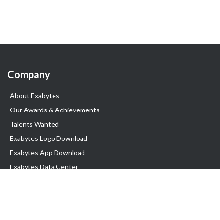
Company
About Exabytes
Our Awards & Achievements
Talents Wanted
Exabytes Logo Download
Exabytes App Download
Exabytes Data Center
Exabytes Book
Exabytes Events
Exabytes ESG Initiatives